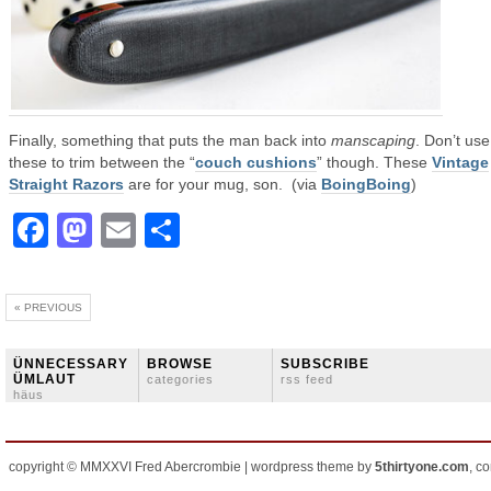
Finally, something that puts the man back into
manscaping
. Don’t use
these to trim between the “
couch cushions
” though. These
Vintage
Straight Razors
are for your mug, son. (via
BoingBoing
)
Facebook
Mastodon
Email
Share
« PREVIOUS
ÜNNECESSARY
BROWSE
SUBSCRIBE
ÜMLAUT
categories
rss feed
häus
copyright © MMXXVI Fred Abercrombie | wordpress theme by
5thirtyone.com
, c