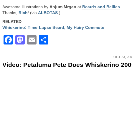
Awesome illustrations by
Anjum Mrgan
at
Beards and Bellies
.
Thanks,
Rich
! (via
ALBOTAS
.)
RELATED
:
Whiskerino: Time-Lapse Beard, My Hairy Commute
Facebook
Mastodon
Email
Share
OCT 23, 20
Video: Petaluma Pete Does Whiskerino 200