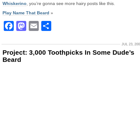
Whiskerino
, you’re gonna see more hairy posts like this.
Play Name That Beard
»
Facebook
Mastodon
Email
Share
JUL 23, 20
Project: 3,000 Toothpicks In Some Dude’s
Beard