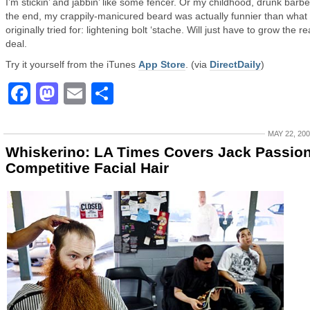
I’m stickin’ and jabbin’ like some fencer. Or my childhood, drunk barber
the end, my crappily-manicured beard was actually funnier than what 
originally tried for: lightening bolt ‘stache. Will just have to grow the re
deal.
Try it yourself from the iTunes
App Store
. (via
DirectDaily
)
Facebook
Mastodon
Email
Share
MAY 22, 20
Whiskerino: LA Times Covers Jack Passio
Competitive Facial Hair