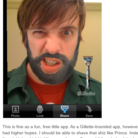
This is fine as a fun, free little app. As a Gillette-branded app, however
had higher hopes. I should be able to shave that shiz like Prince. Inst