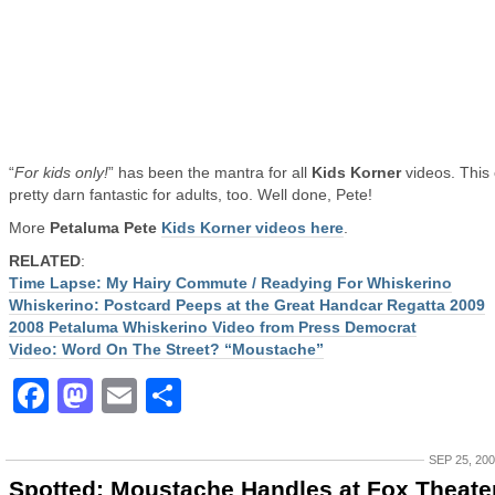
“
For kids only!
” has been the mantra for all
Kids Korner
videos. This
pretty darn fantastic for adults, too. Well done, Pete!
More
Petaluma Pete
Kids Korner videos here
.
RELATED
:
Time Lapse: My Hairy Commute / Readying For Whiskerino
Whiskerino: Postcard Peeps at the Great Handcar Regatta 2009
2008 Petaluma Whiskerino Video from Press Democrat
Video: Word On The Street? “Moustache”
Facebook
Mastodon
Email
Share
SEP 25, 20
Spotted: Moustache Handles at Fox Theater