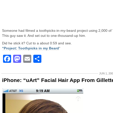
Someone had filmed a toothpicks-in-my-beard project using 2,000 of 
This guy saw it. And set out to one-thousand-up him.
Did he stick it? Cut to a about 0:59 and see.
“Project: Toothpicks in my Beard
“
Facebook
Mastodon
Email
Share
JUN 1, 20
iPhone: “uArt” Facial Hair App From Gillett