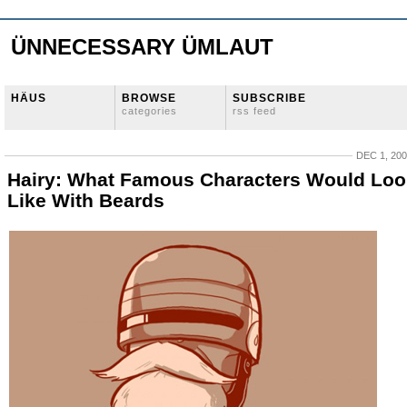
ÜNNECESSARY ÜMLAUT
HÄUS
BROWSE
SUBSCRIBE
categories
rss feed
DEC 1, 20
Hairy: What Famous Characters Would Loo
Like With Beards