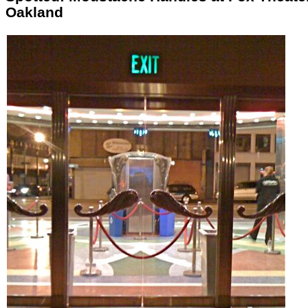
Oakland