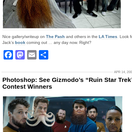
Nice gallery/writeup on
The Pash
and others in the
LA Times
. Look f
Jack’s
book
coming out … any day now. Right?
Facebook
Mastodon
Email
Share
APR 14, 20
Photoshop: See Gizmodo’s “Ruin Star Trek
Contest Winners