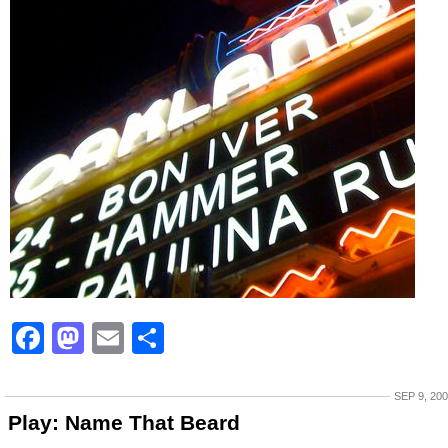
Facebook
Mastodon
Email
Share
SEP 9, 20
Play: Name That Beard