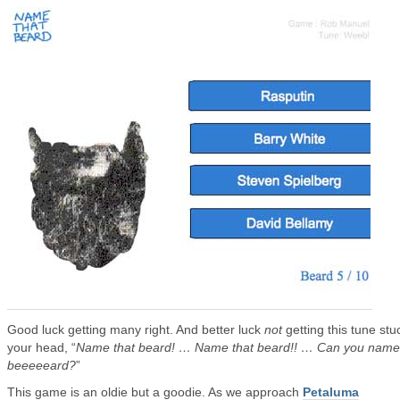
Good luck getting many right. And better luck
not
getting this tune stu
your head, “
Name that beard! … Name that beard!! … Can you name
beeeeeard?
”
This game is an oldie but a goodie. As we approach
Petaluma