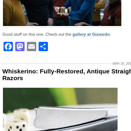
Good stuff on this one. Check out the
gallery at Gizmodo
.
Facebook
Mastodon
Email
Share
MAR 18, 20
Whiskerino: Fully-Restored, Antique Straig
Razors