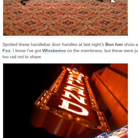
Spotted these handlebar door handles at last night’s
Bon Iver
show at
Fox
. I know I’ve got
Whiskerino
on the membrane, but these were ju
too rad not to share.