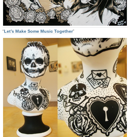
“
Let’s Make Some Music Together
”