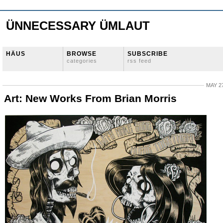
ÜNNECESSARY ÜMLAUT
HÄUS
BROWSE
SUBSCRIBE
categories
rss feed
MAY 27
Art: New Works From Brian Morris