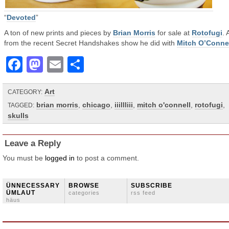
“
Devoted
”
A ton of new prints and pieces by
Brian Morris
for sale at
Rotofugi
. 
from the recent Secret Handshakes show he did with
Mitch O’Conne
Facebook
Mastodon
Email
Share
Art
CATEGORY:
brian morris
,
chicago
,
iiillliii
,
mitch o'connell
,
rotofugi
,
TAGGED:
skulls
Leave a Reply
You must be
logged in
to post a comment.
ÜNNECESSARY
BROWSE
SUBSCRIBE
ÜMLAUT
categories
rss feed
häus