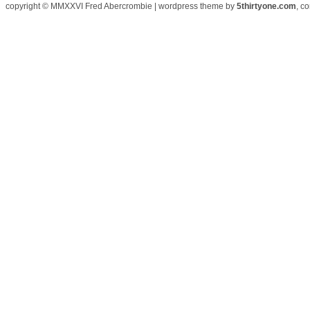
copyright © MMXXVI Fred Abercrombie | wordpress theme by
5thirtyone.com
, c