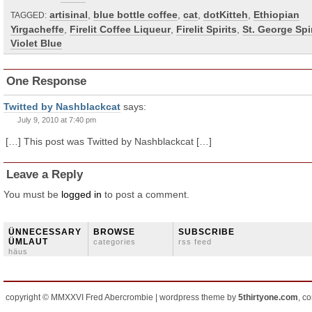
artisinal
,
blue bottle coffee
,
cat
,
dotKitteh
,
Ethiopian
TAGGED:
Yirgacheffe
,
Firelit Coffee Liqueur
,
Firelit Spirits
,
St. George Spir
Violet Blue
One Response
Twitted by Nashblackcat
says:
July 9, 2010 at 7:40 pm
[…] This post was Twitted by Nashblackcat […]
Leave a Reply
You must be
logged in
to post a comment.
ÜNNECESSARY
BROWSE
SUBSCRIBE
ÜMLAUT
categories
rss feed
häus
copyright © MMXXVI Fred Abercrombie | wordpress theme by
5thirtyone.com
, c