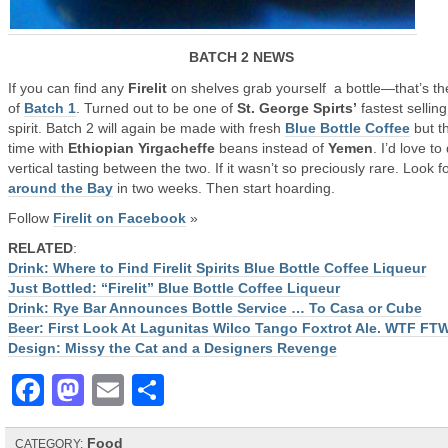
BATCH 2 NEWS
If you can find any
Firelit
on shelves grab yourself a bottle—that’s the
of
Batch 1
. Turned out to be one of
St. George Spirts’
fastest selling
spirit. Batch 2 will again be made with fresh
Blue Bottle Coffee
but th
time with
Ethiopian Yirgacheffe
beans instead of
Yemen
. I’d love to
vertical tasting between the two. If it wasn’t so preciously rare. Look fo
around the Bay
in two weeks. Then start hoarding.
Follow
Firelit on Facebook
»
RELATED
:
Drink: Where to Find Firelit Spirits Blue Bottle Coffee Liqueur
Just Bottled: “Firelit” Blue Bottle Coffee Liqueur
Drink: Rye Bar Announces Bottle Service … To Casa or Cube
Beer: First Look At Lagunitas Wilco Tango Foxtrot Ale. WTF FT
Design: Missy the Cat and a Designers Revenge
Facebook
Mastodon
Email
Share
Food
CATEGORY: