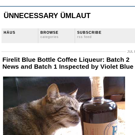
ÜNNECESSARY ÜMLAUT
HÄUS
BROWSE
SUBSCRIBE
categories
rss feed
JUL 
Firelit Blue Bottle Coffee Liqueur: Batch 2
News and Batch 1 Inspected by Violet Blue