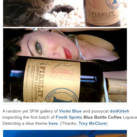
A random yet SFW gallery of
Violet Blue
and pussycat
dotKitteh
inspecting the first batch of
Firelit Spirits
Blue Bottle Coffee
Liqueur
Detecting a blue theme
here
. (Thanks,
Troy McClure
)