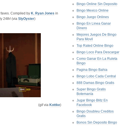
Bingo Online Sin Deposito
Bingo Mexico Online
r faves. Compiled by
K. Ryan Jones
in
Bingo Juego Onlines
y 24th! (via
SlyOyster
)
Bingo En Linea Ganar
Dinero
Mejores Juegos De Bingo
Para Movil
Top Rated Online Bingo
Bingo Loco Para Descargar
Como Ganar En La Ruleta
Bingo
Pagina Bingo Bahia
Bingo Lobo Cada Central
888 Damas Bingo Gratis
Super Bingo Gratis
Botemanía
Jugar Bingo Blitz En
(gif via
Kottke
)
Facebook
Bingo Doubleu Creditos
Gratis
Bonos Sin Deposito Bingo