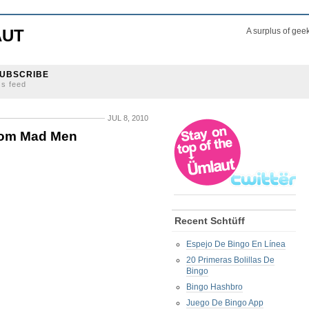
AUT
A surplus of gee
UBSCRIBE
ss feed
JUL 8, 2010
from Mad Men
Recent Schtüff
Espejo De Bingo En Línea
20 Primeras Bolillas De
Bingo
Bingo Hashbro
Juego De Bingo App