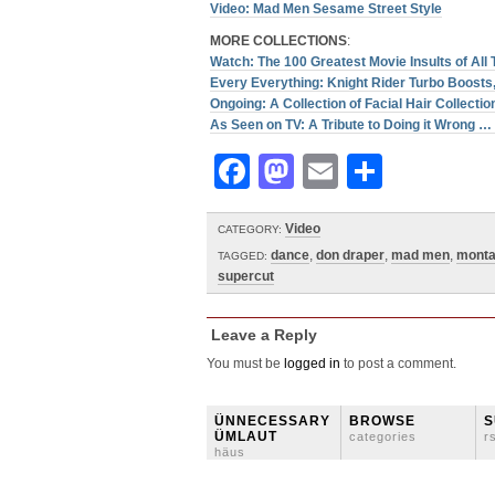
Video: Mad Men Sesame Street Style
MORE COLLECTIONS
:
Watch: The 100 Greatest Movie Insults of All
Every Everything: Knight Rider Turbo Boosts, 
Ongoing: A Collection of Facial Hair Collectio
As Seen on TV: A Tribute to Doing it Wrong 
Facebook
Mastodon
Email
Share
Video
CATEGORY:
dance
,
don draper
,
mad men
,
mont
TAGGED:
supercut
Leave a Reply
You must be
logged in
to post a comment.
ÜNNECESSARY
BROWSE
S
ÜMLAUT
categories
r
häus