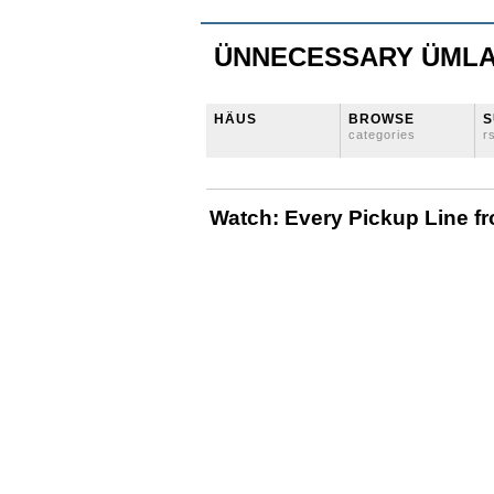
ÜNNECESSARY ÜML
HÄUS
BROWSE
S
categories
r
Watch: Every Pickup Line 