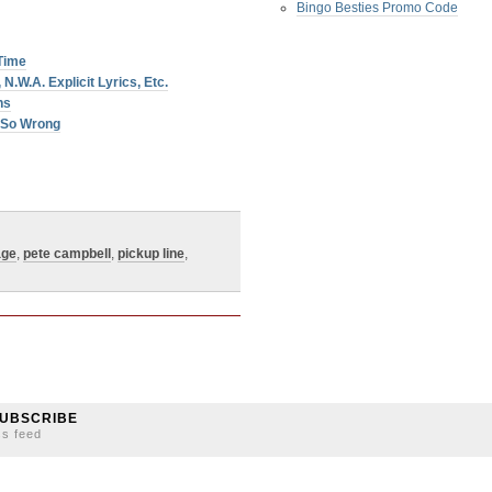
Bingo Besties Promo Code
 Time
N.W.A. Explicit Lyrics, Etc.
ns
… So Wrong
age
,
pete campbell
,
pickup line
,
UBSCRIBE
ss feed