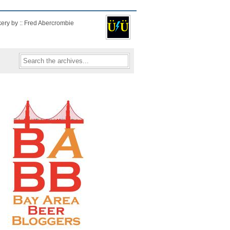
kery by :: Fred Abercrombie