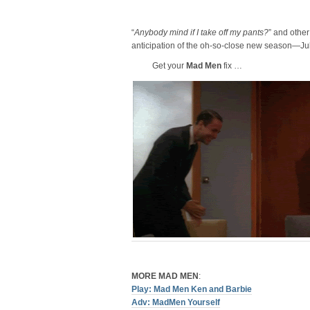
“
Anybody mind if I take off my pants?
” and othe
anticipation of the oh-so-close new season—Jul
Get your
Mad Men
fix …
MORE MAD MEN
:
Play: Mad Men Ken and Barbie
Adv: MadMen Yourself