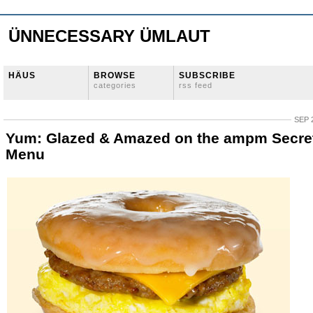
ÜNNECESSARY ÜMLAUT
HÄUS
BROWSE
SUBSCRIBE
categories
rss feed
SEP 
Yum: Glazed & Amazed on the ampm Secre
Menu