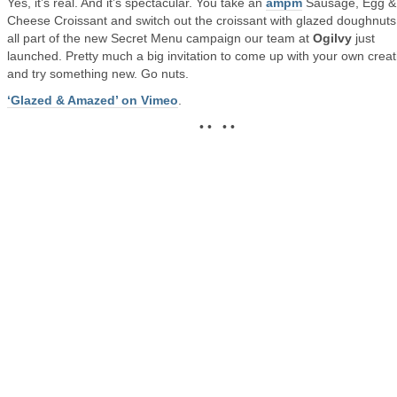
Yes, it’s real. And it’s spectacular. You take an
ampm
Sausage, Egg &
Cheese Croissant and switch out the croissant with glazed doughnuts. 
all part of the new Secret Menu campaign our team at
Ogilvy
just
launched. Pretty much a big invitation to come up with your own creat
and try something new. Go nuts.
‘Glazed & Amazed’ on Vimeo
.
• • • •