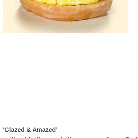
‘Glazed & Amazed’