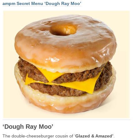
ampm Secret Menu ‘Dough Ray Moo’
‘Dough Ray Moo’
The double-cheeseburger cousin of ‘
Glazed & Amazed’
.