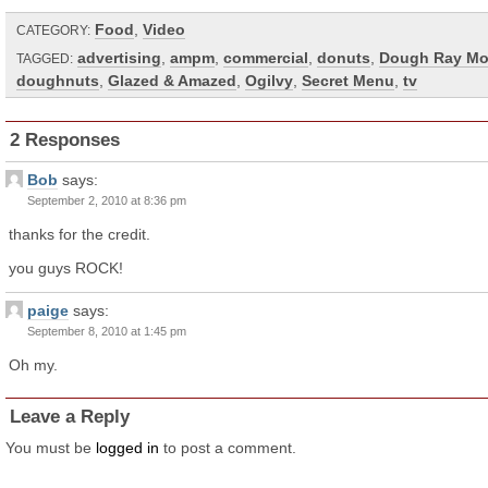
Food
,
Video
CATEGORY:
advertising
,
ampm
,
commercial
,
donuts
,
Dough Ray M
TAGGED:
doughnuts
,
Glazed & Amazed
,
Ogilvy
,
Secret Menu
,
tv
2 Responses
Bob
says:
September 2, 2010 at 8:36 pm
thanks for the credit.
you guys ROCK!
paige
says:
September 8, 2010 at 1:45 pm
Oh my.
Leave a Reply
You must be
logged in
to post a comment.