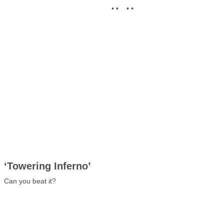
• • • •
‘Towering Inferno’
Can you beat it?