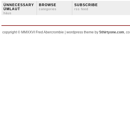
ÜNNECESSARY
BROWSE
SUBSCRIBE
ÜMLAUT
categories
rss feed
häus
copyright © MMXXVI Fred Abercrombie | wordpress theme by
5thirtyone.com
, c