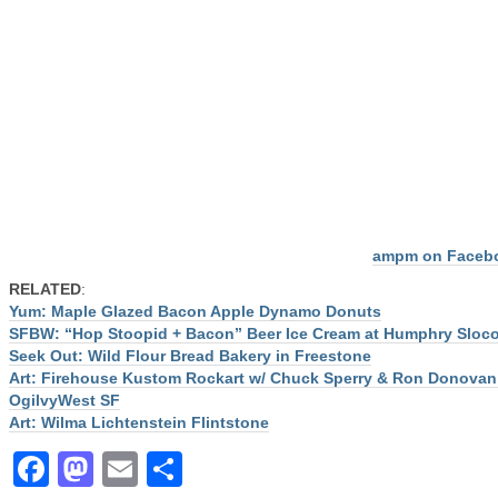
ampm on Faceb
RELATED
:
Yum: Maple Glazed Bacon Apple Dynamo Donuts
SFBW: “Hop Stoopid + Bacon” Beer Ice Cream at Humphry Slo
Seek Out: Wild Flour Bread Bakery in Freestone
Art: Firehouse Kustom Rockart w/ Chuck Sperry & Ron Donovan
OgilvyWest SF
Art: Wilma Lichtenstein Flintstone
Facebook
Mastodon
Email
Share