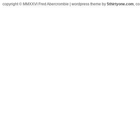
copyright © MMXXVI Fred Abercrombie | wordpress theme by
5thirtyone.com
, c