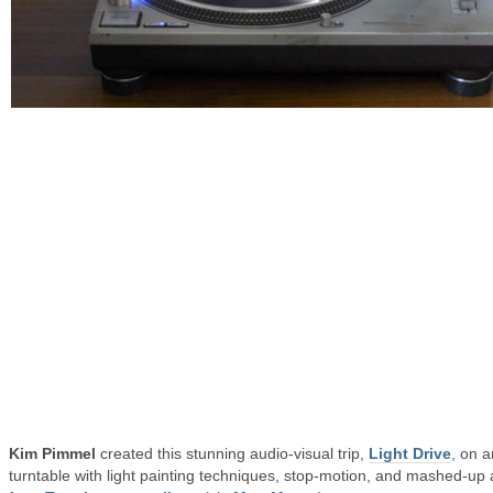
Kim Pimmel
created this stunning audio-visual trip,
Light Drive
, on a
turntable with light painting techniques, stop-motion, and mashed-up