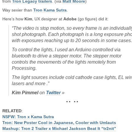
from
Tron Legacy trailers
. (via
Matt Moore
)
Way sexier than
Tron Kama Sutra
.
Here’s how
Kim
, UX designer at
Adobe
(go figure) did it:
“
The video is stop motion, so every frame is an individuall
shot photograph. Each photograph is a long exposure pho
with exposures reaching up to 20 seconds in some cases.
To control the lights, I used an Arduino controlled via
bluetooth to drive a stepper motor. The stepper motor
controls the movements of the lights remotely from
Processing.
The light sources include cold cathode case lights, EL wir
lasers and more
.”
Kim Pimmel
on
Twitter
»
• • • •
RELATED
:
NSFW: Tron x Kama Sutra
Tron: New Poster Cool in Japanese, Cooler with Umlauts
Mashup: Tron 2 Trailer x Michael Jackson Beat It “tr2nit”