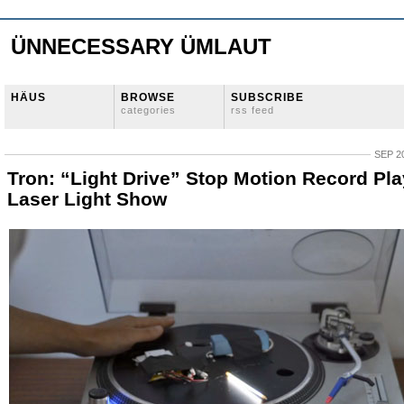
ÜNNECESSARY ÜMLAUT
HÄUS
BROWSE
SUBSCRIBE
categories
rss feed
SEP 20
Tron: “Light Drive” Stop Motion Record Pla
Laser Light Show