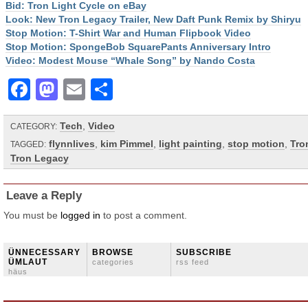
Bid: Tron Light Cycle on eBay
Look: New Tron Legacy Trailer, New Daft Punk Remix by Shiryu
Stop Motion: T-Shirt War and Human Flipbook Video
Stop Motion: SpongeBob SquarePants Anniversary Intro
Video: Modest Mouse “Whale Song” by Nando Costa
Facebook
Mastodon
Email
Share
Tech
,
Video
CATEGORY:
flynnlives
,
kim Pimmel
,
light painting
,
stop motion
,
Tro
TAGGED:
Tron Legacy
Leave a Reply
You must be
logged in
to post a comment.
ÜNNECESSARY
BROWSE
SUBSCRIBE
ÜMLAUT
categories
rss feed
häus