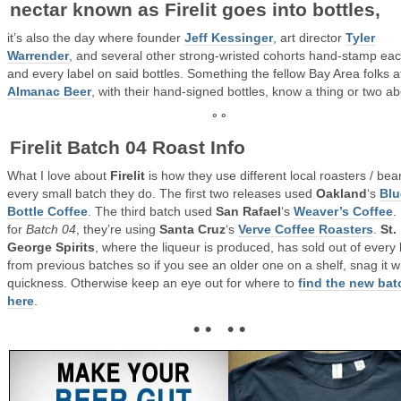
nectar known as
Firelit
goes into bottles,
it’s also the day where founder
Jeff Kessinger
, art director
Tyler
Warrender
, and several other strong-wristed cohorts hand-stamp ea
and every label on said bottles. Something the fellow Bay Area folks a
Almanac Beer
, with their hand-signed bottles, know a thing or two ab
° °
Firelit Batch 04 Roast Info
What I love about
Firelit
is how they use different local roasters / bea
every small batch they do. The first two releases used
Oakland
‘s
Blu
Bottle Coffee
. The third batch used
San Rafael
‘s
Weaver’s Coffee
.
for
Batch 04
, they’re using
Santa Cruz
‘s
Verve Coffee Roasters
.
St.
George Spirits
, where the liqueur is produced, has sold out of every 
from previous batches so if you see an older one on a shelf, snag it w
quickness. Otherwise keep an eye out for where to
find the new bat
here
.
• • • •