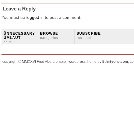
Leave a Reply
You must be
logged in
to post a comment.
ÜNNECESSARY
BROWSE
SUBSCRIBE
ÜMLAUT
categories
rss feed
häus
copyright © MMXXVI Fred Abercrombie | wordpress theme by
5thirtyone.com
, c