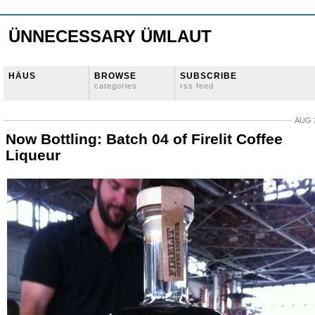
ÜNNECESSARY ÜMLAUT
HÄUS
BROWSE
SUBSCRIBE
categories
rss feed
AUG 2
Now Bottling: Batch 04 of Firelit Coffee
Liqueur