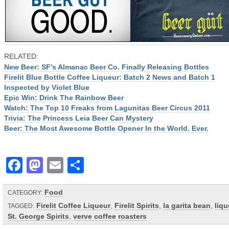
RELATED:
New Beer: SF’s Almanac Beer Co. Finally Releasing Bottles
Firelit Blue Bottle Coffee Liqueur: Batch 2 News and Batch 1
Inspected by Violet Blue
Epic Win: Drink The Rainbow Beer
Watch: The Top 10 Freaks from Lagunitas Beer Circus 2011
Trivia: The Princess Leia Beer Can Mystery
Beer: The Most Awesome Bottle Opener In the World. Ever.
Facebook
Mastodon
Email
Share
Food
CATEGORY:
Firelit Coffee Liqueur
,
Firelit Spirits
,
la garita bean
,
liqu
TAGGED:
St. George Spirits
,
verve coffee roasters