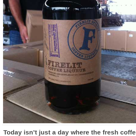
Today isn’t just a day where the fresh coff