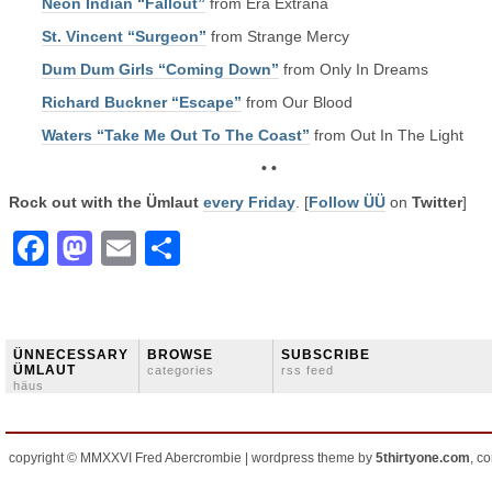
Neon Indian “Fallout”
from Era Extraña
St. Vincent “Surgeon”
from Strange Mercy
Dum Dum Girls “Coming Down”
from Only In Dreams
Richard Buckner “Escape”
from Our Blood
Waters “Take Me Out To The Coast”
from Out In The Light
• •
Rock out with the Ümlaut
every Friday
. [
Follow ÜÜ
on
Twitter
]
Facebook
Mastodon
Email
Share
ÜNNECESSARY
BROWSE
SUBSCRIBE
ÜMLAUT
categories
rss feed
häus
copyright © MMXXVI Fred Abercrombie | wordpress theme by
5thirtyone.com
, c