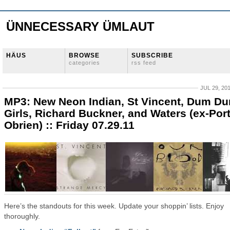
ÜNNECESSARY ÜMLAUT
HÄUS
BROWSE
SUBSCRIBE
categories
rss feed
JUL 29, 20
MP3: New Neon Indian, St Vincent, Dum D
Girls, Richard Buckner, and Waters (ex-Por
Obrien) :: Friday 07.29.11
Here’s the standouts for this week. Update your shoppin’ lists. Enjoy
thoroughly.