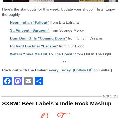
Here’s the standouts for this week. Update your shoppin’ lists. Enjoy
thoroughly.
Neon Indian “Fallout”
from Era Extraña
St. Vincent “Surgeon”
from Strange Mercy
Dum Dum Girls “Coming Down”
from Only In Dreams
Richard Buckner “Escape”
from Our Blood
Waters “Take Me Out To The Coast”
from Out In The Light
• •
Rock out with the Ümlaut
every Friday
. [
Follow ÜÜ
on
Twitter
]
Facebook
Mastodon
Email
Share
MAR 2, 20
SXSW: Beer Labels x Indie Rock Mashup