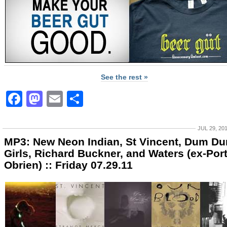
See the rest »
Facebook
Mastodon
Email
Share
JUL 29, 20
MP3: New Neon Indian, St Vincent, Dum D
Girls, Richard Buckner, and Waters (ex-Por
Obrien) :: Friday 07.29.11