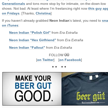
Generationals
and tons more stop by for intimate, on-the-down-low
shows. Not bad. At least where I’m freelancing right now
this guy ap
on Fridays
. [Thanks,
Christina
]
If you haven’t already grabbed
Neon Indian
‘s latest, you need to
sna
on iTunes
:
Neon Indian “Polish Girl”
from
Era Extraña
Neon Indian “Hex Girlfriend”
from
Era Extraña
Neon Indian “Fallout”
from
Era Extraña
FOLLOW
ÜÜ
[
on Twitter
] [
on Facebook
]
• • • •