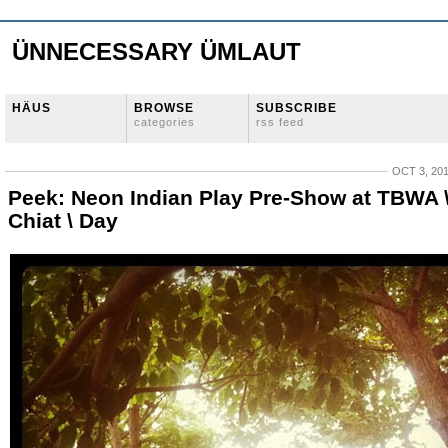
ÜNNECESSARY ÜMLAUT
HÄUS
BROWSE
SUBSCRIBE
categories
rss feed
OCT 3, 20
Peek: Neon Indian Play Pre-Show at TBWA 
Chiat \ Day