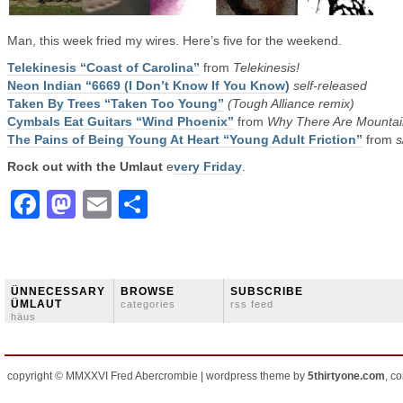
Man, this week fried my wires. Here’s five for the weekend.
Telekinesis “Coast of Carolina”
from
Telekinesis!
Neon Indian “6669 (I Don’t Know If You Know)
self-released
Taken By Trees “Taken Too Young”
(Tough Alliance remix)
Cymbals Eat Guitars “Wind Phoenix”
from
Why There Are Mountai
The Pains of Being Young At Heart “Young Adult Friction”
from
s
Rock out with the Umlaut
e
very Friday
.
Facebook
Mastodon
Email
Share
ÜNNECESSARY
BROWSE
SUBSCRIBE
ÜMLAUT
categories
rss feed
häus
copyright © MMXXVI Fred Abercrombie | wordpress theme by
5thirtyone.com
, c