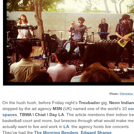
Photo:
Christina 
On the hush hush, before Friday night’s
Troubador
gig,
Neon Indian
stopped by the ad agency
MSN
(UK) named one of the world’s 10
co
spaces
,
TBWA \ Chiat \ Day LA
. The article mentions their indoor tr
basketball court and more, but breezes through what would make me
actually want to live and work in
LA
: the agency hosts live concerts.
They’ve had the
The Morning Benders
,
Edward Sharpe
,