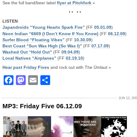
See the full band/beer label
flyer at Pitchfork
»
• • • •
LISTEN
:
Japandroids “Young Hearts Spark Fire”
(FF
05.01.09
)
Neon Indian “6669 (I Don’t Know If You Know)
(FF
06.12.09
)
Surfer Blood “Floating Vibes”
(FF
10.30.09
)
Best Coast “Sun Was High (So Was I)”
(FF
07.17.09
)
Washed Out “Hold Out”
(FF
09.04.09
)
Local Natives “Airplanes”
(FF
02.19.10
)
Hear past Friday Fives
and rock out with The Ümlaut »
Facebook
Mastodon
Email
Share
JUN 12, 20
MP3: Friday Five 06.12.09