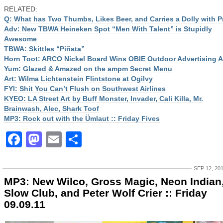
RELATED:
Q: What has Two Thumbs, Likes Beer, and Carries a Dolly with P
Adv: New TBWA Heineken Spot “Men With Talent” is Stupidly
Awesome
TBWA: Skittles “Piñata”
Horn Toot: ARCO Nickel Board Wins OBIE Outdoor Advertising 
Yum: Glazed & Amazed on the ampm Secret Menu
Art: Wilma Lichtenstein Flintstone at Ogilvy
FYI: Shit You Can’t Flush on Southwest Airlines
KYEO: LA Street Art by Buff Monster, Invader, Cali Killa, Mr.
Brainwash, Alec, Shark Toof
MP3: Rock out with the Ümlaut :: Friday Fives
Facebook
Mastodon
Email
Share
SEP 12, 20
MP3: New Wilco, Gross Magic, Neon Indian
Slow Club, and Peter Wolf Crier :: Friday
09.09.11