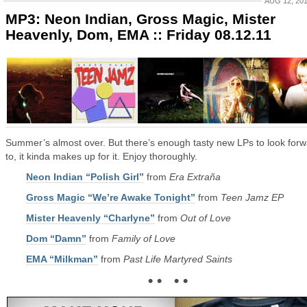
AUG 12, 20
MP3: Neon Indian, Gross Magic, Mister
Heavenly, Dom, EMA :: Friday 08.12.11
Summer’s almost over. But there’s enough tasty new LPs to look for
to, it kinda makes up for it. Enjoy thoroughly.
Neon Indian “Polish Girl”
from
Era Extraña
Gross Magic “We’re Awake Tonight”
from
Teen Jamz EP
Mister Heavenly “Charlyne”
from
Out of Love
Dom “Damn”
from
Family of Love
EMA “Milkman”
from
Past Life Martyred Saints
• • • •