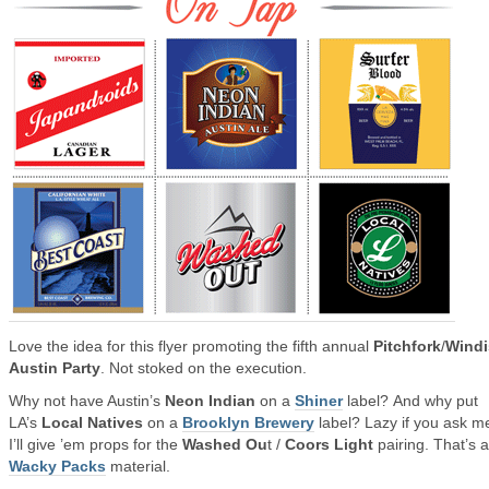
Love the idea for this flyer promoting the fifth annual
Pitchfork
/
Windi
Austin Party
. Not stoked on the execution.
Why not have Austin’s
Neon Indian
on a
Shiner
label? And why put
LA’s
Local Natives
on a
Brooklyn Brewery
label? Lazy if you ask m
I’ll give ’em props for the
Washed Ou
t /
Coors Light
pairing. That’s 
Wacky Packs
material.