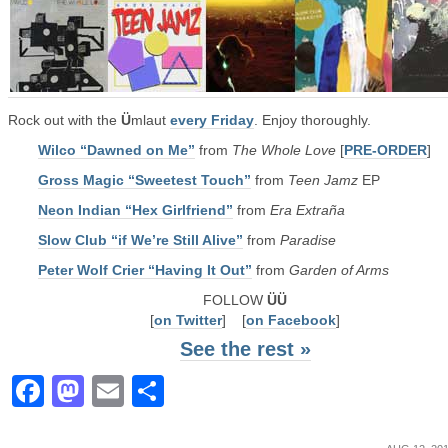
Rock out with the
Ü
mlaut
every Friday
. Enjoy thoroughly.
Wilco “Dawned on Me”
from
The Whole Love
[
PRE-ORDER
]
Gross Magic “Sweetest Touch”
from
Teen Jamz
EP
Neon Indian “Hex Girlfriend”
from
Era Extraña
Slow Club “if We’re Still Alive”
from
Paradise
Peter Wolf Crier “Having It Out”
from
Garden of Arms
FOLLOW
ÜÜ
[
on Twitter
] [
on Facebook
]
See the rest »
Facebook
Mastodon
Email
Share