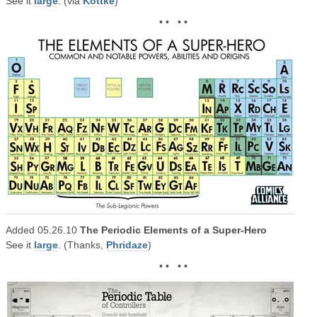
See it
large
. (via
Kottke
)
• • • •
Added 05.26.10
The Periodic Elements of a Super-Hero
See it
large
. (Thanks,
Phridaze
)
• • • •