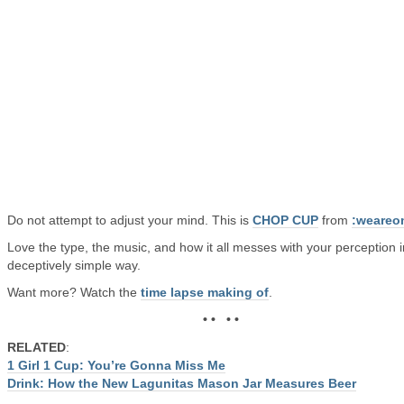
Do not attempt to adjust your mind. This is
CHOP CUP
from
:weareo
Love the type, the music, and how it all messes with your perception i
deceptively simple way.
Want more? Watch the
time lapse making of
.
• • • •
RELATED
:
1 Girl 1 Cup: You’re Gonna Miss Me
Drink: How the New Lagunitas Mason Jar Measures Beer