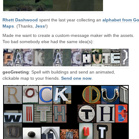
Rhett Dashwood
spent the last year collecting an
alphabet from G
Maps
. (Thanks,
Jess
!)
Made me want to create a custom-message maker with the assets.
Too bad somebody else had the same idea(s):
geoGreeting
: Spell with buildings and send an animated,
clickable map to your friends.
Send one now
.