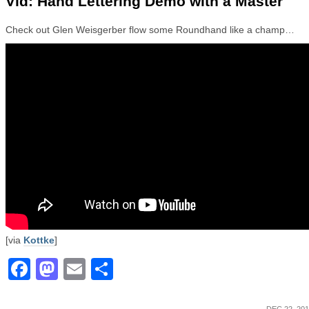
Vid: Hand Lettering Demo with a Master
Check out Glen Weisgerber flow some Roundhand like a champ…
[via
Kottke
]
Facebook
Mastodon
Email
Share