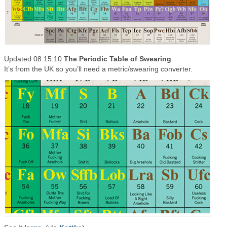
Updated 08.15.10
The Periodic Table of Swearing
It’s from the UK so you’ll need a metric/swearing converter.