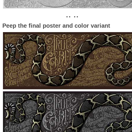
• • • •
Peep the final poster and color variant