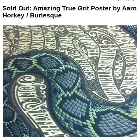
DEC 22, 20
Sold Out: Amazing True Grit Poster by Aar
Horkey / Burlesque