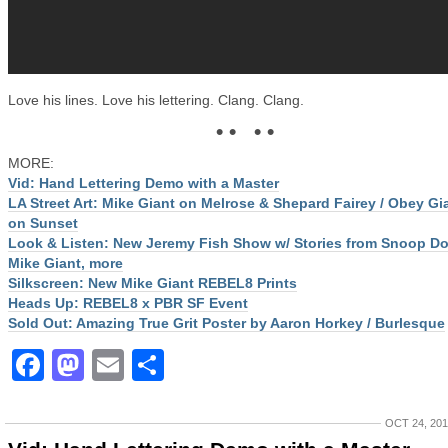
Love his lines. Love his lettering. Clang. Clang.
• • • •
MORE:
Vid: Hand Lettering Demo with a Master
LA Street Art: Mike Giant on Melrose & Shepard Fairey / Obey Gi
on Sunset
Look & Listen: New Jeremy Fish Show w/ Stories from Snoop D
Mike Giant, more
Silkscreen: New Mike Giant REBEL8 Prints
Heads Up: REBEL8 x PBR SF Event
Sold Out: Amazing True Grit Poster by Aaron Horkey / Burlesque
Facebook
Mastodon
Email
Share
OCT 24, 20