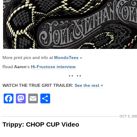
More print pics and info at
MondoTees
»
Read
Aaron
‘s
Hi-Fructose interview
.
• • • •
WATCH THE TRUE GRIT TRAILER:
See the rest »
Facebook
Mastodon
Email
Share
OCT 5, 20
Trippy: CHOP CUP Video