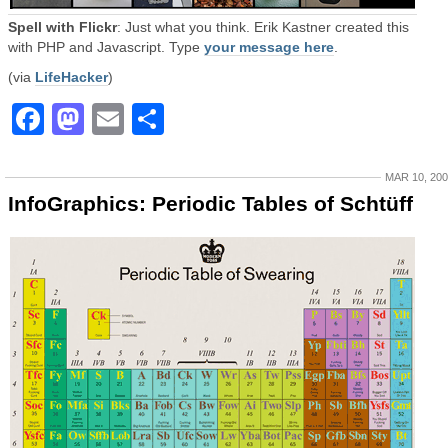
Spell with Flickr
: Just what you think. Erik Kastner created this
with PHP and Javascript. Type
your message here
.
(via
LifeHacker
)
Facebook
Mastodon
Email
Share
MAR 10, 20
InfoGraphics: Periodic Tables of Schtüff