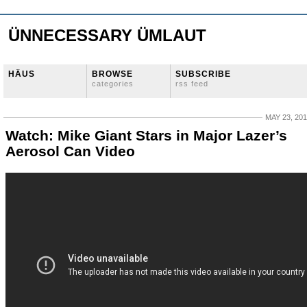
ÜNNECESSARY ÜMLAUT
HÄUS
BROWSE
SUBSCRIBE
categories
rss feed
MAY 23, 20
Watch: Mike Giant Stars in Major Lazer’s
Aerosol Can Video