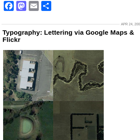
Facebook
Mastodon
Email
Share
APR 24, 20
Typography: Lettering via Google Maps &
Flickr