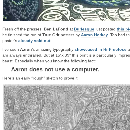
Fresh off the presses.
Ben LaFond
at
Burlesque
just posted
this pi
he finished the run of
True Grit
posters by
Aaron Horkey
. Too bad t
poster’s
already sold out
.
I’ve seen
Aaron
‘s amazing typography
showcased in Hi-Fructose
a
am always enthralled. But at 15″x 39″ this print is a particularly impre
beast. Especially when you know the following fact:
Aaron does not use a computer.
Here’s an early “rough” sketch to prove it.