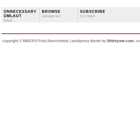
ÜNNECESSARY
BROWSE
SUBSCRIBE
ÜMLAUT
categories
rss feed
häus
copyright © MMXXVI Fred Abercrombie | wordpress theme by
5thirtyone.com
, c