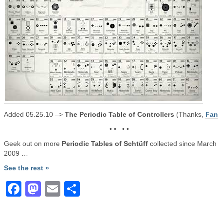
Added 05.25.10 –>
The Periodic Table of Controllers
(Thanks,
Fa
• • • •
Geek out on more
Periodic Tables of Schtüff
collected since March 
2009 …
See the rest »
Facebook
Mastodon
Email
Share