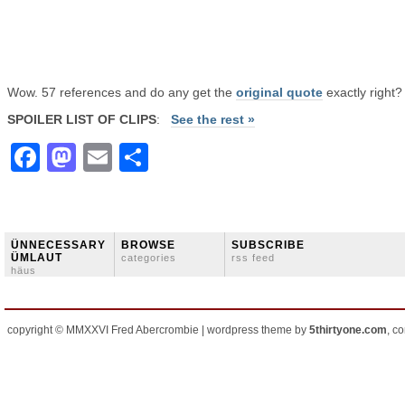
Wow. 57 references and do any get the
original quote
exactly right?
SPOILER LIST OF CLIPS
:
See the rest »
Facebook
Mastodon
Email
Share
ÜNNECESSARY
BROWSE
SUBSCRIBE
ÜMLAUT
categories
rss feed
häus
copyright © MMXXVI Fred Abercrombie | wordpress theme by
5thirtyone.com
, c