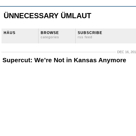
ÜNNECESSARY ÜMLAUT
HÄUS
BROWSE
SUBSCRIBE
categories
rss feed
DEC 16, 20
Supercut: We’re Not in Kansas Anymore