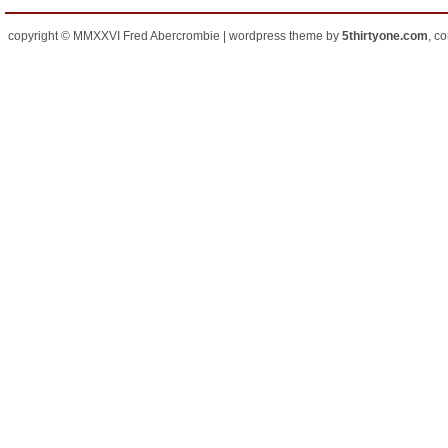
copyright © MMXXVI Fred Abercrombie | wordpress theme by
5thirtyone.com
, c