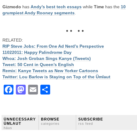
Gizmodo
has
Andy’s best tech essays
while
Time
has the
10
grumpiest Andy Rooney segments
.
• • • •
RELATED:
RIP Steve Jobs: From One Ad Nerd’s Perspective
11022011: Happy Palindrome Day
Whoa: Josh Groban Sings Kanye (Tweets)
Tweet: 50 Cent in Queen’s English
Remix: Kanye Tweets as New Yorker Cartoons
Twitter: Lou Barlow is Staying on Top of the Ümlaut
Facebook
Mastodon
Email
Share
ÜNNECESSARY
BROWSE
SUBSCRIBE
ÜMLAUT
categories
rss feed
häus