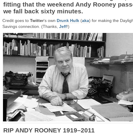
fitting that the weekend Andy Rooney pas
we fall back sixty minutes.
Credit goes to
Twitter
‘s own
Drunk Hulk
(
aka
) for making the Daylig
Savings connection. (Thanks,
Jeff
!)
RIP ANDY ROONEY 1919–2011