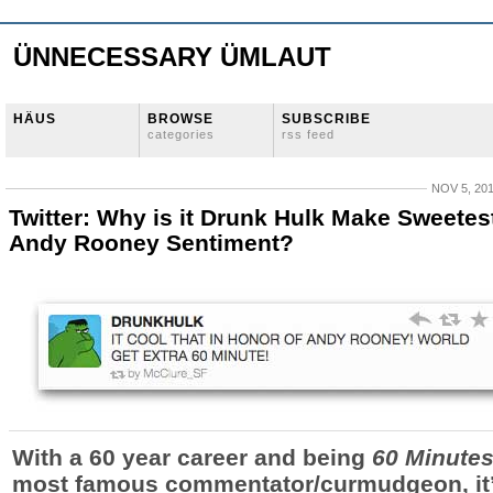
ÜNNECESSARY ÜMLAUT
HÄUS
BROWSE
SUBSCRIBE
categories
rss feed
NOV 5, 20
Twitter: Why is it Drunk Hulk Make Sweetes
Andy Rooney Sentiment?
With a 60 year career and being
60 Minute
most famous commentator/curmudgeon, it