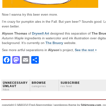
Now I wanna try this beer even more.
I’m crazy for pumpkin ales in the Fall. But yam beer? Sounds good. 
even better.
Alyson Thomas
of
Drywell Art
designed this separation of
The Brue
Autumn Maple
ingredients in watercolor and ink illustration over digita
background. It’s currently on
The Bruery
website.
See more artful separations in
Alyson
‘s project,
See the rest »
Facebook
Mastodon
Email
Share
ÜNNECESSARY
BROWSE
SUBSCRIBE
ÜMLAUT
categories
rss feed
häus
copyright © MMXXVI Fred Abercrombie | wordpress theme by
5thirtyone.com
, c