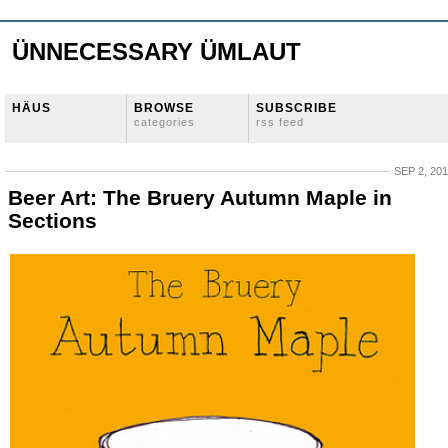
ÜNNECESSARY ÜMLAUT
HÄUS
BROWSE
SUBSCRIBE
categories
rss feed
SEP 2, 20
Beer Art: The Bruery Autumn Maple in
Sections