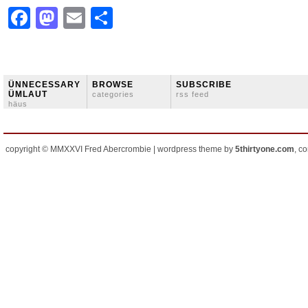
Facebook
Mastodon
Email
Share
ÜNNECESSARY
BROWSE
SUBSCRIBE
ÜMLAUT
categories
rss feed
häus
copyright © MMXXVI Fred Abercrombie | wordpress theme by
5thirtyone.com
, c