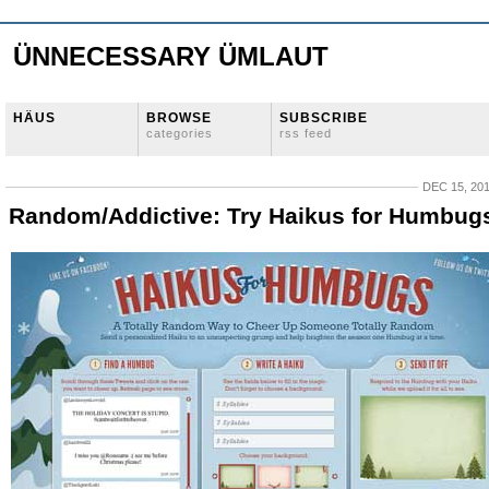
ÜNNECESSARY ÜMLAUT
HÄUS
BROWSE
SUBSCRIBE
categories
rss feed
DEC 15, 20
Random/Addictive: Try Haikus for Humbug