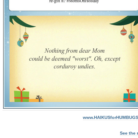
www.HAIKUSforHUMBUGS
See the 