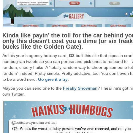
Kinda like payin’ the toll for the car behind yo
only this doesn’t cost you a dime (or six freak
bucks like the Golden Gate).
As this year’s agency holiday card,
G2
built this site that pipes in cran
humbug-ian tweets so you can peruse and pick ones to respond to—w
random, cheery haiku. A “totally random way to cheer up someone tot
random” indeed. Pretty simple. Pretty addictive, too. You don’t even 
to be a word nerd.
Go give it a try
.
Maybe you can send one to the
Freaky Snowman
? I hear he’s got h
own Twitter.