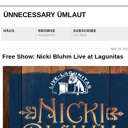
ÜNNECESSARY ÜMLAUT
HÄUS
BROWSE
SUBSCRIBE
categories
rss feed
MAY 29, 20
Free Show: Nicki Bluhm Live at Lagunitas