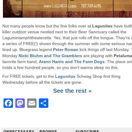
Not many people know but the fine folks over at
Lagunitas
have built
killer outdoor venue nestled next to their Beer Sanctuary called the
Laguminiamphitheaterette. Yes, that just rolls off the tongue. They’re
a series of FREE(!) shows through the summer with some serious n
lined up. Bluegrass legend
Peter Rowan
kick things off last Monday. 
Monday
Nicki Bluhm and The Gramblers
are playing with
Petalum
favorite farm band,
Arann Harris and The Farm Dogs
. The place on
holds a few hundred people, so you don’t wanna sleep on this.
For FREE tickets, get to the
Lagunitas
Schwag Shop first thing
Wednesday before all the tickets are gone.
See the rest »
Facebook
Mastodon
Email
Share
ÜNNECESSARY
BROWSE
SUBSCRIBE