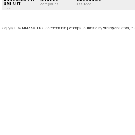
ÜMLAUT
categories
rss feed
häus
copyright © MMXXVI Fred Abercrombie | wordpress theme by
5thirtyone.com
, c