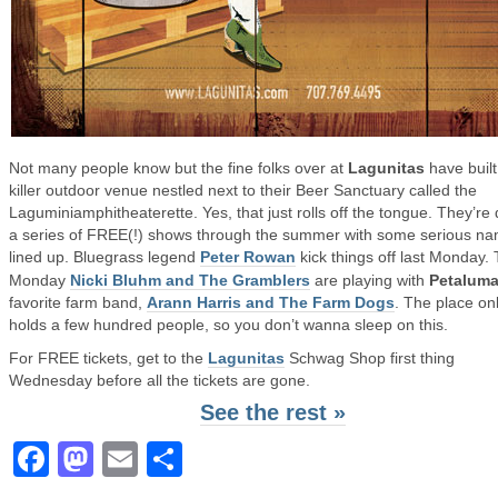
Not many people know but the fine folks over at
Lagunitas
have built
killer outdoor venue nestled next to their Beer Sanctuary called the
Laguminiamphitheaterette. Yes, that just rolls off the tongue. They’re
a series of FREE(!) shows through the summer with some serious n
lined up. Bluegrass legend
Peter Rowan
kick things off last Monday. 
Monday
Nicki Bluhm and The Gramblers
are playing with
Petalum
favorite farm band,
Arann Harris and The Farm Dogs
. The place on
holds a few hundred people, so you don’t wanna sleep on this.
For FREE tickets, get to the
Lagunitas
Schwag Shop first thing
Wednesday before all the tickets are gone.
See the rest »
Facebook
Mastodon
Email
Share