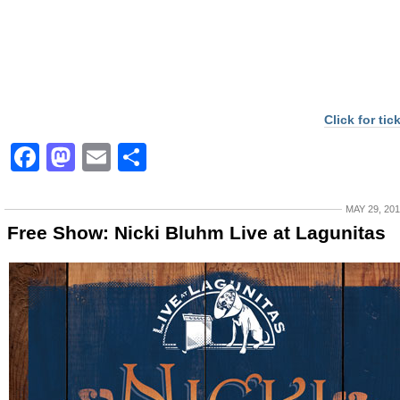
Click for tic
Facebook
Mastodon
Email
Share
MAY 29, 20
Free Show: Nicki Bluhm Live at Lagunitas