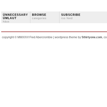
ÜNNECESSARY
BROWSE
SUBSCRIBE
ÜMLAUT
categories
rss feed
häus
copyright © MMXXVI Fred Abercrombie | wordpress theme by
5thirtyone.com
, c