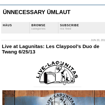
ÜNNECESSARY ÜMLAUT
HÄUS
BROWSE
SUBSCRIBE
categories
rss feed
JUN 20, 20
Live at Lagunitas: Les Claypool’s Duo de
Twang 6/25/13