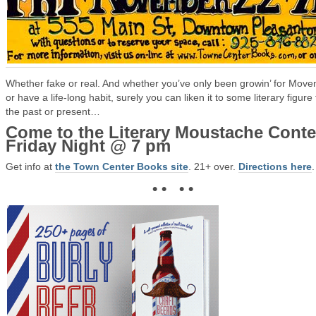
Whether fake or real. And whether you’ve only been growin’ for Mov
or have a life-long habit, surely you can liken it to some literary figure
the past or present…
Come to the Literary Moustache Conte
Friday Night @ 7 pm
Get info at
the Town Center Books site
. 21+ over.
Directions here
.
• • • •