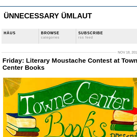
ÜNNECESSARY ÜMLAUT
HÄUS
BROWSE
SUBSCRIBE
categories
rss feed
NOV 18, 20
Friday: Literary Moustache Contest at Tow
Center Books