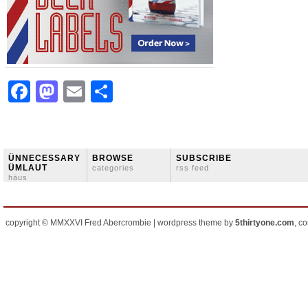
Facebook
Mastodon
Email
Share
ÜNNECESSARY
BROWSE
SUBSCRIBE
ÜMLAUT
categories
rss feed
häus
copyright © MMXXVI Fred Abercrombie | wordpress theme by
5thirtyone.com
, c