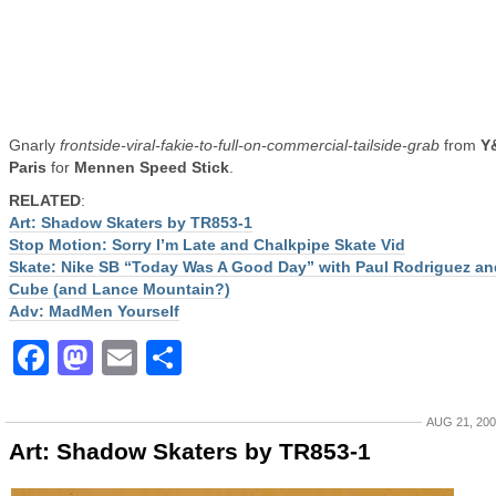
Gnarly
frontside-viral-fakie-to-full-on-commercial-tailside-grab
from
Y
Paris
for
Mennen Speed Stick
.
RELATED
:
Art: Shadow Skaters by TR853-1
Stop Motion: Sorry I’m Late and Chalkpipe Skate Vid
Skate: Nike SB “Today Was A Good Day” with Paul Rodriguez an
Cube (and Lance Mountain?)
Adv: MadMen Yourself
Facebook
Mastodon
Email
Share
AUG 21, 20
Art: Shadow Skaters by TR853-1