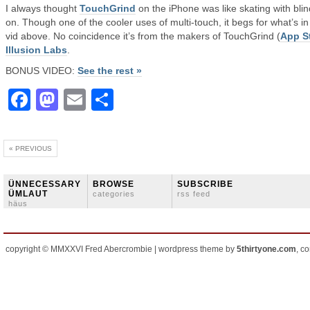
I always thought
TouchGrind
on the iPhone was like skating with bli
on. Though one of the cooler uses of multi-touch, it begs for what’s in
vid above. No coincidence it’s from the makers of TouchGrind (
App S
Illusion Labs
.
BONUS VIDEO:
See the rest »
Facebook
Mastodon
Email
Share
« PREVIOUS
ÜNNECESSARY
BROWSE
SUBSCRIBE
ÜMLAUT
categories
rss feed
häus
copyright © MMXXVI Fred Abercrombie | wordpress theme by
5thirtyone.com
, c