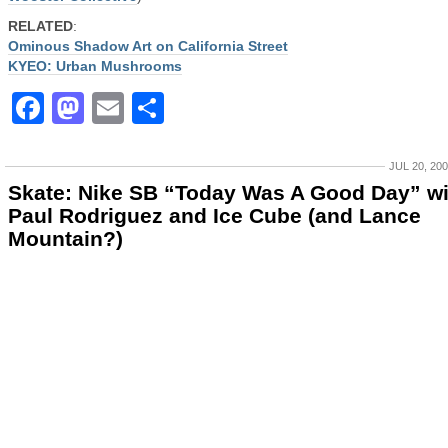
RELATED
:
Ominous Shadow Art on California Street
KYEO: Urban Mushrooms
Facebook
Mastodon
Email
Share
JUL 20, 20
Skate: Nike SB “Today Was A Good Day” wi
Paul Rodriguez and Ice Cube (and Lance
Mountain?)