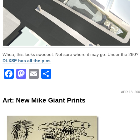
Whoa, this looks sweeeet. Not sure where it may go. Under the 280?
DLXSF has all the pics
.
Facebook
Mastodon
Email
Share
APR 13, 20
Art: New Mike Giant Prints