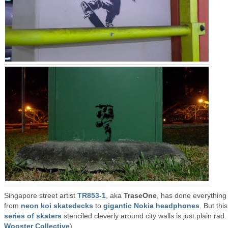
Singapore street artist
TR853-1
, aka
TraseOne
, has done everything
from
neon koi skatedecks
to
gigantic Nokia headphones
. But this
series of skaters
stenciled cleverly around city walls is just plain rad.
Wooster Collective
)