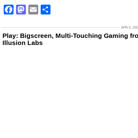
Facebook
Mastodon
Email
Share
APR 6, 20
Play: Bigscreen, Multi-Touching Gaming fr
Illusion Labs