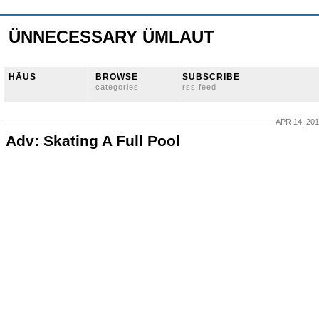
ÜNNECESSARY ÜMLAUT
HÄUS
BROWSE
SUBSCRIBE
categories
rss feed
APR 14, 20
Adv: Skating A Full Pool