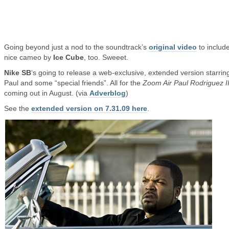
Going beyond just a nod to the soundtrack’s
original video
to includ
nice cameo by
Ice Cube
, too. Sweeet.
Nike SB
‘s going to release a web-exclusive, extended version starrin
Paul and some “special friends”. All for the
Zoom Air Paul Rodriguez II
coming out in August. (via
Adverblog
)
See the
extended version on 7.31.09 here
.