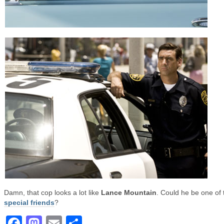
Damn, that cop looks a lot like
Lance Mountain
. Could he be one of 
special friends
?
Facebook
Mastodon
Email
Share