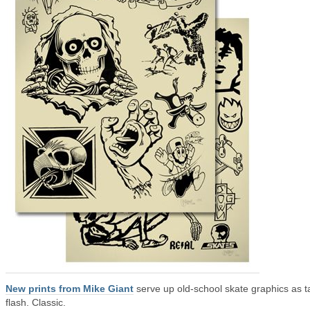
New prints from Mike Giant
serve up old-school skate graphics as t
flash. Classic.