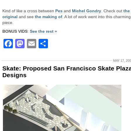
Kind of like a cross between
Pes
and
Michel Gondry
. Check out
the
original
and see
the making of
. A lot of work went into this charming l
piece.
BONUS VIDS
:
See the rest »
Facebook
Mastodon
Email
Share
MAY 17, 20
Skate: Proposed San Francisco Skate Plaz
Designs