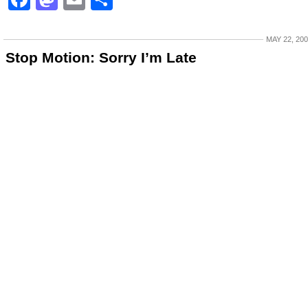
MAY 22, 20
Stop Motion: Sorry I’m Late