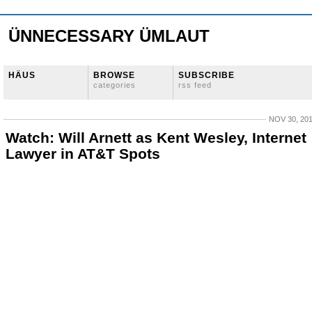
ÜNNECESSARY ÜMLAUT
HÄUS
BROWSE
SUBSCRIBE
categories
rss feed
NOV 30, 20
Watch: Will Arnett as Kent Wesley, Internet
Lawyer in AT&T Spots