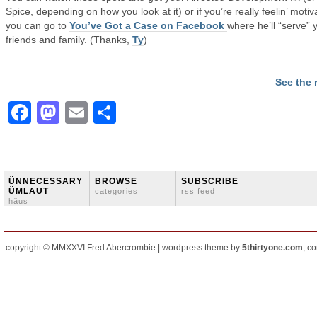
Spice, depending on how you look at it) or if you’re really feelin’ motiv
you can go to
You’ve Got a Case on Facebook
where he’ll “serve” 
friends and family. (Thanks,
Ty
)
See the 
Facebook
Mastodon
Email
Share
ÜNNECESSARY
BROWSE
SUBSCRIBE
ÜMLAUT
categories
rss feed
häus
copyright © MMXXVI Fred Abercrombie | wordpress theme by
5thirtyone.com
, c