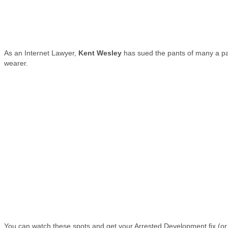
As an Internet Lawyer,
Kent Wesley
has sued the pants of many a p
wearer.
You can watch these spots and get your Arrested Development fix (or