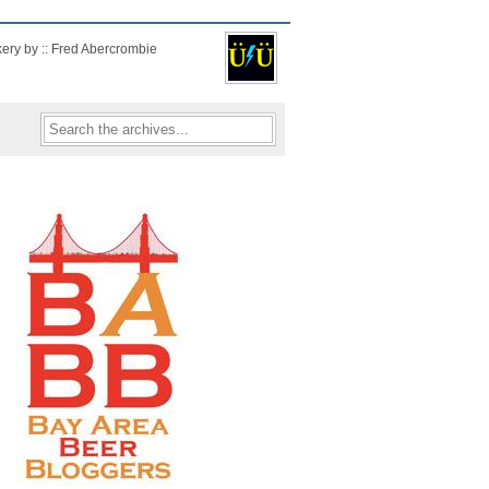
kery by :: Fred Abercrombie