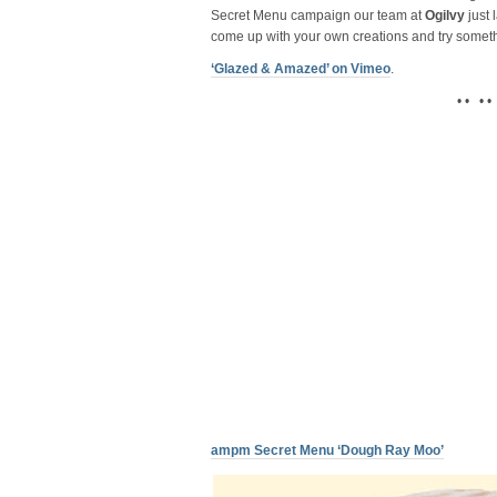
Secret Menu campaign our team at
Ogilvy
just 
come up with your own creations and try somet
‘Glazed & Amazed’ on Vimeo
.
• • • •
ampm Secret Menu ‘Dough Ray Moo’