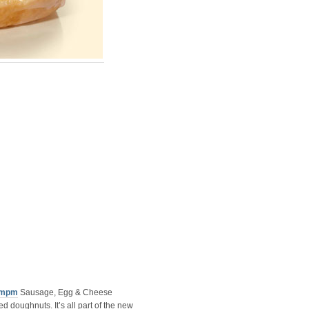
mpm
Sausage, Egg & Cheese
d doughnuts. It’s all part of the new