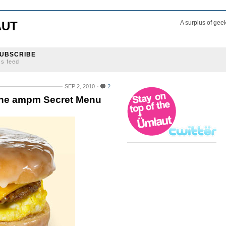
AUT
A surplus of gee
UBSCRIBE
ss feed
SEP 2, 2010
2
the ampm Secret Menu