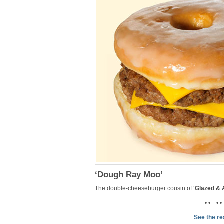
‘Dough Ray Moo’
The double-cheeseburger cousin of ‘
Glazed &
• • • •
See the re