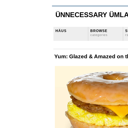
ÜNNECESSARY ÜML
HÄUS
BROWSE
S
categories
r
Yum: Glazed & Amazed on 