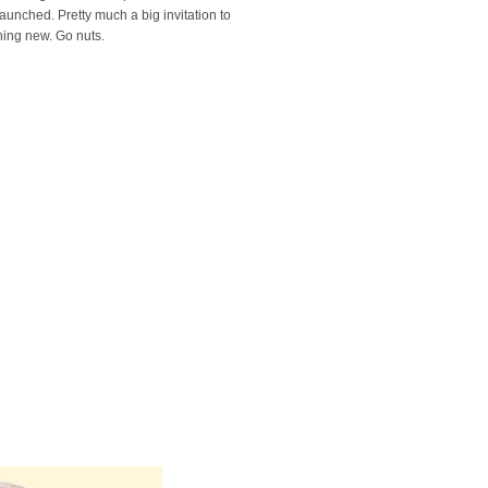
launched. Pretty much a big invitation to
hing new. Go nuts.