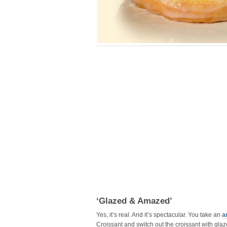
‘Glazed & Amazed’
Yes, it’s real. And it’s spectacular. You take an
a
Croissant and switch out the croissant with glaze