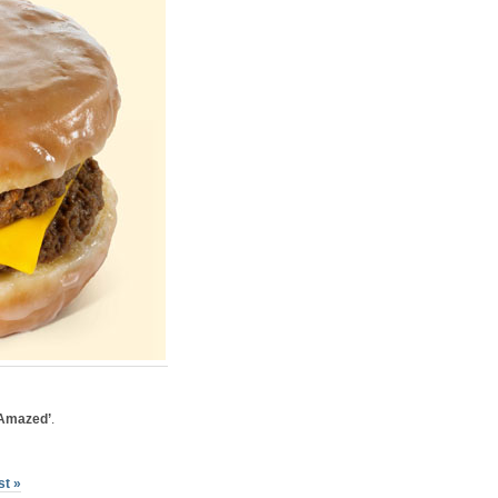
 Amazed’
.
st »