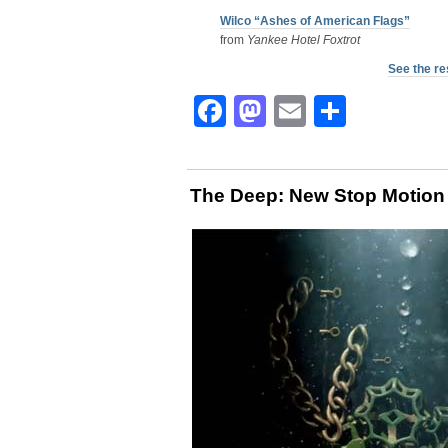
Wilco “Ashes of American Flags”
from
Yankee Hotel Foxtrot
See the re
Facebook
Mastodon
Email
Share
The Deep: New Stop Motion