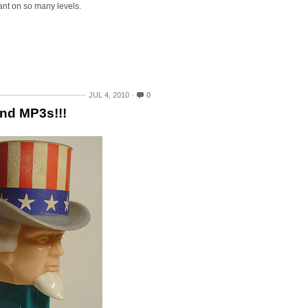
liant on so many levels.
JUL 4, 2010
0
and MP3s!!!