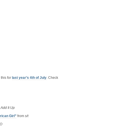
this for
last year’s 4th of July
. Check
m
Add It Up
ican Girl”
from
s/t
O