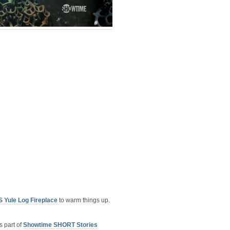
 Yule Log Fireplace
to warm things up.
 part of
Showtime SHORT Stories