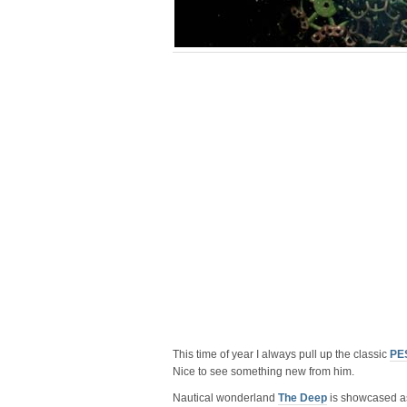
This time of year I always pull up the classic
PES
Nice to see something new from him.
Nautical wonderland
The Deep
is showcased as