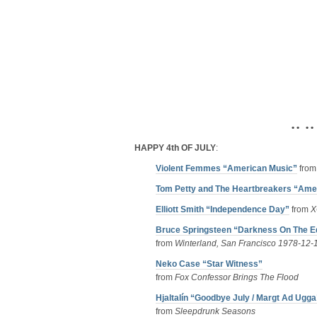
• • • •
HAPPY 4th OF JULY
:
Violent Femmes “American Music”
fro
Tom Petty and The Heartbreakers “Amer
Elliott Smith “Independence Day”
from
X
Bruce Springsteen “Darkness On The Ed
from
Winterland, San Francisco 1978-12-
Neko Case “Star Witness”
from
Fox Confessor Brings The Flood
Hjaltalín “Goodbye July / Margt Ad Ugga
from
Sleepdrunk Seasons