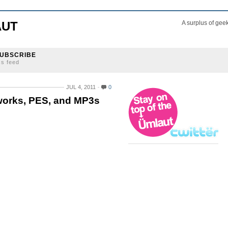
AUT
A surplus of gee
UBSCRIBE
ss feed
JUL 4, 2011
0
works, PES, and MP3s