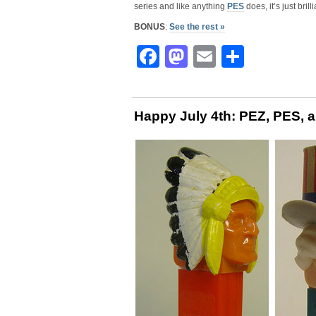
series and like anything
PES
does, it’s just bril
BONUS
:
See the rest »
Facebook
Mastodon
Email
Share
Happy July 4th: PEZ, PES, 