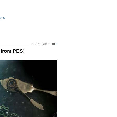
st »
DEC 19, 2010
0
 from PES!