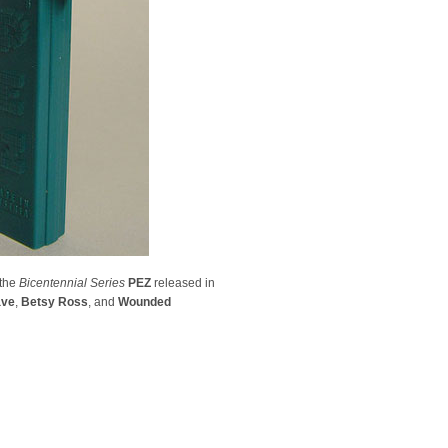
 the
Bicentennial Series
PEZ
released in
ave
,
Betsy Ross
, and
Wounded