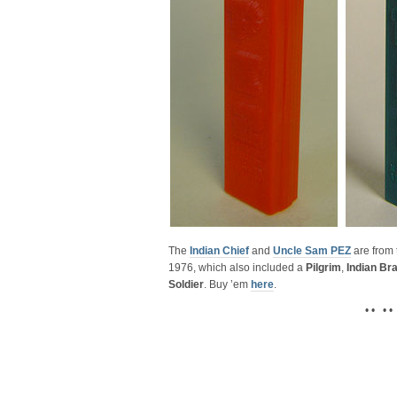
The
Indian Chief
and
Uncle Sam PEZ
are from
1976, which also included a
Pilgrim
,
Indian Br
Soldier
. Buy ’em
here
.
• • • •