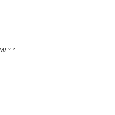
! ° °