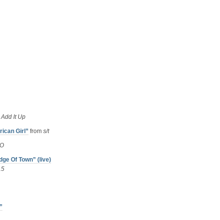
m
Add It Up
ican Girl”
from
s/t
O
ge Of Town” (live)
15
”