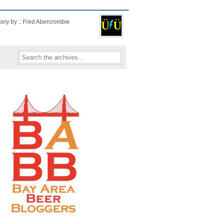
kery by :: Fred Abercrombie