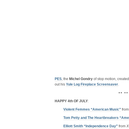
PES
, the
Michel Gondry
of stop motion, created 
out his
Yule Log Fireplace Screensaver
.
• • • •
HAPPY 4th OF JULY
:
Violent Femmes “American Music”
fro
Tom Petty and The Heartbreakers “Amer
Elliott Smith “Independence Day”
from
X