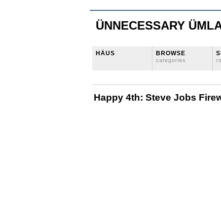
ÜNNECESSARY ÜML
HÄUS
BROWSE
S
categories
r
Happy 4th: Steve Jobs Fire