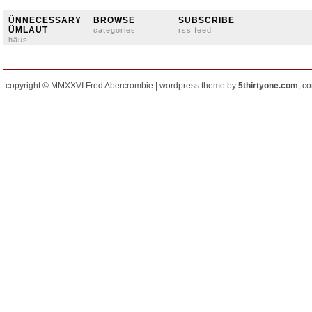
ÜNNECESSARY
BROWSE
SUBSCRIBE
ÜMLAUT
categories
rss feed
häus
copyright © MMXXVI Fred Abercrombie | wordpress theme by
5thirtyone.com
, c