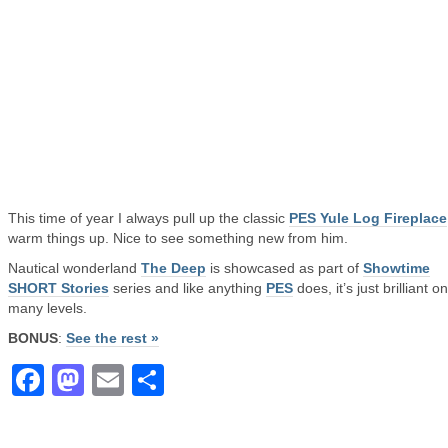
This time of year I always pull up the classic
PES Yule Log Fireplace
warm things up. Nice to see something new from him.
Nautical wonderland
The Deep
is showcased as part of
Showtime
SHORT Stories
series and like anything
PES
does, it’s just brilliant o
many levels.
BONUS
:
See the rest »
Facebook
Mastodon
Email
Share