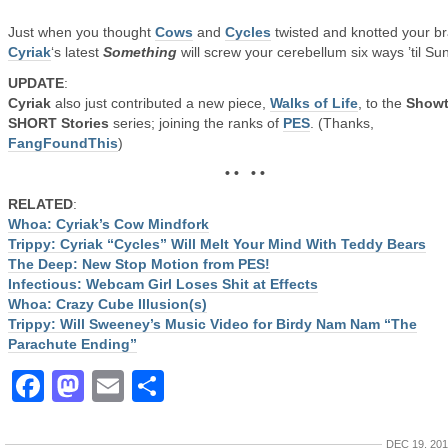
Just when you thought
Cows
and
Cycles
twisted and knotted your br
Cyriak
‘s latest
Something
will screw your cerebellum six ways ’til Su
UPDATE
:
Cyriak
also just contributed a new piece,
Walks of Life
, to the
Showt
SHORT Stories
series; joining the ranks of
PES
. (Thanks,
FangFoundThis
)
• • • •
RELATED
:
Whoa: Cyriak’s Cow Mindfork
Trippy: Cyriak “Cycles” Will Melt Your Mind With Teddy Bears
The Deep: New Stop Motion from PES!
Infectious: Webcam Girl Loses Shit at Effects
Whoa: Crazy Cube Illusion(s)
Trippy: Will Sweeney’s Music Video for Birdy Nam Nam “The
Parachute Ending”
Facebook
Mastodon
Email
Share
DEC 19, 20