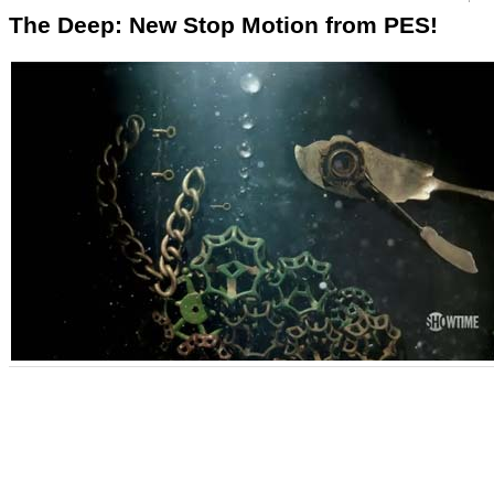
The Deep: New Stop Motion from PES!