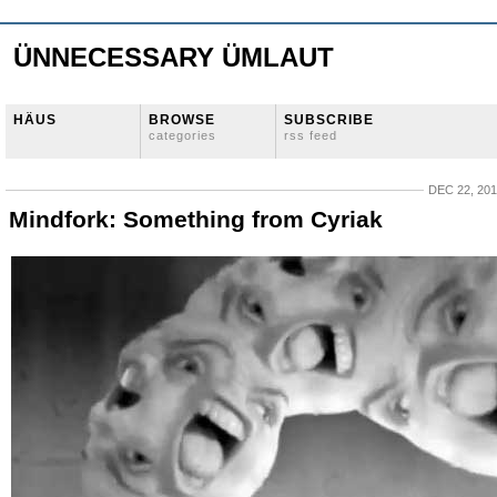
ÜNNECESSARY ÜMLAUT
HÄUS
BROWSE
SUBSCRIBE
categories
rss feed
DEC 22, 20
Mindfork: Something from Cyriak