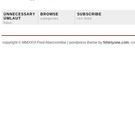
ÜNNECESSARY
BROWSE
SUBSCRIBE
ÜMLAUT
categories
rss feed
häus
copyright © MMXXVI Fred Abercrombie | wordpress theme by
5thirtyone.com
, c