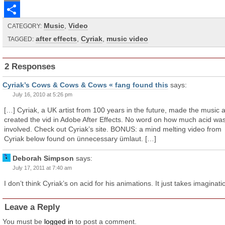
Email
Music
,
Video
Share
CATEGORY:
after effects
,
Cyriak
,
music video
TAGGED:
2 Responses
Cyriak’s Cows & Cows & Cows « fang found this
says:
July 16, 2010 at 5:26 pm
[…] Cyriak, a UK artist from 100 years in the future, made the music 
created the vid in Adobe After Effects. No word on how much acid wa
involved. Check out Cyriak’s site. BONUS: a mind melting video from
Cyriak below found on ünnecessary ümlaut. […]
Deborah Simpson
says:
July 17, 2011 at 7:40 am
I don’t think Cyriak’s on acid for his animations. It just takes imaginati
Leave a Reply
You must be
logged in
to post a comment.