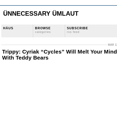
ÜNNECESSARY ÜMLAUT
HÄUS
BROWSE
SUBSCRIBE
categories
rss feed
MAR 11
Trippy: Cyriak “Cycles” Will Melt Your Mind
With Teddy Bears