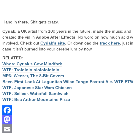
Hang in there. Shit gets crazy.
Cyriak
, a UK artist from 100 years in the future, made the music and
created the vid in
Adobe After Effects
. No word on how much acid 
involved. Check out
Cyriak’s site
. Or download the
track here
, just i
case it isn’t burned into your cerebellum by now.
RELATED
:
Whoa: Cyriak’s Cow Mindfork
WTF: Trololololololololololo
MP3: Weezer, The 8-Bit Covers
Beer: First Look At Lagunitas Wilco Tango Foxtrot Ale. WTF FT
WTF: Japanese Star Wars Chicken
WTF: Selleck Waterfall Sandwich
WTF: Bea Arthur Mountains Pizza
Facebook
Mastodon