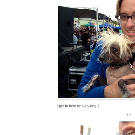
I got to hold an ugly dog!!!
• •