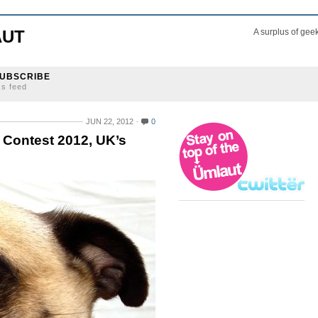
AUT
A surplus of gee
UBSCRIBE
ss feed
JUN 22, 2012
0
g Contest 2012, UK’s