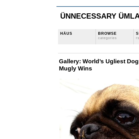
ÜNNECESSARY ÜML
HÄUS
BROWSE
S
categories
r
Gallery: World’s Ugliest Do
Mugly Wins