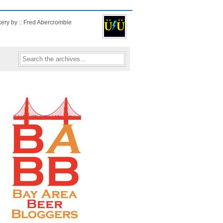
kery by :: Fred Abercrombie