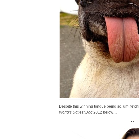
Despite this winning tongue being so, um, fetchin
World’s Ugliest Dog
2012 below…
• •