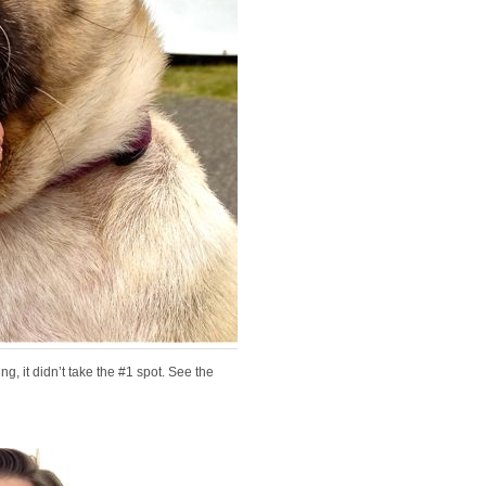
g, it didn’t take the #1 spot. See the