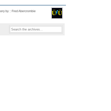
kery by :: Fred Abercrombie