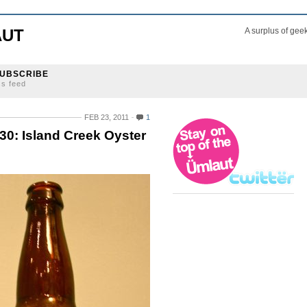
AUT
A surplus of gee
UBSCRIBE
ss feed
FEB 23, 2011
1
30: Island Creek Oyster