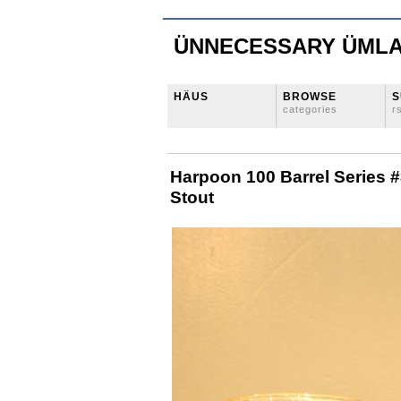
ÜNNECESSARY ÜML
HÄUS
BROWSE
S
categories
r
Harpoon 100 Barrel Series #
Stout