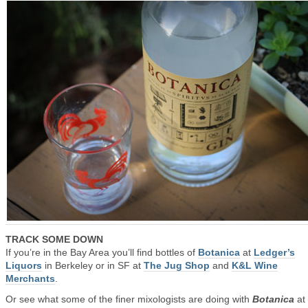
TRACK SOME DOWN
If you’re in the Bay Area you’ll find bottles of
Botanica
at
Ledger’s
Liquors
in Berkeley or in SF at
The Jug Shop
and
K&L Wine
Merchants
.
Or see what some of the finer mixologists are doing with
Botanica
at