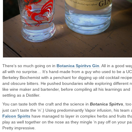
There’s so much going on in
Botanica Spiritvs Gin
. All in a good wa
all with no surprise… It’s hand-made from a guy who used to be a UC
Berkeley Biochemist with a penchant for digging up old cocktail recip
and obscure bitters. He pushed boundaries while exploring different r
like wine maker and bartender, before compiling all his learnings and
settling as a Distiller.
You can taste both the craft and the science in
Botanica Spirtvs
, too
just can’t taste the ‘n’.) Using predominantly Vapor infusion, his team 
Falcon Spirits
have managed to layer in complex herbs and fruits th
play as well together on the nose as they mingle ‘n pay off on your pa
Pretty impressive.