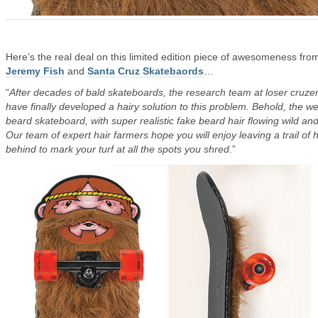
Here’s the real deal on this limited edition piece of awesomeness fro
Jeremy Fish
and
Santa Cruz Skatebaords
…
“
After decades of bald skateboards, the research team at loser cruze
have finally developed a hairy solution to this problem. Behold, the we
beard skateboard, with super realistic fake beard hair flowing wild and
Our team of expert hair farmers hope you will enjoy leaving a trail of h
behind to mark your turf at all the spots you shred
.”