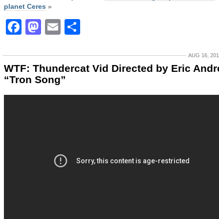
planet Ceres
»
Facebook
Mastodon
Email
Share
AUG 16, 20
WTF: Thundercat Vid Directed by Eric Andr
“Tron Song”