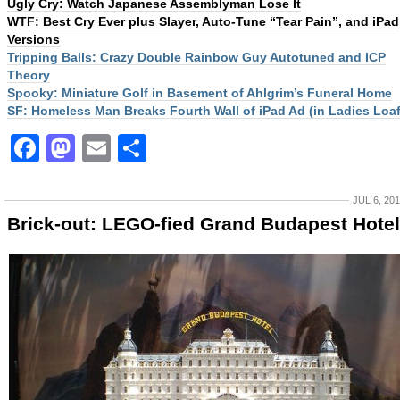
Ugly Cry: Watch Japanese Assemblyman Lose It
WTF: Best Cry Ever plus Slayer, Auto-Tune “Tear Pain”, and iPad
Versions
Tripping Balls: Crazy Double Rainbow Guy Autotuned and ICP
Theory
Spooky: Miniature Golf in Basement of Ahlgrim’s Funeral Home
SF: Homeless Man Breaks Fourth Wall of iPad Ad (in Ladies Loaf
Facebook
Mastodon
Email
Share
JUL 6, 20
Brick-out: LEGO-fied Grand Budapest Hotel