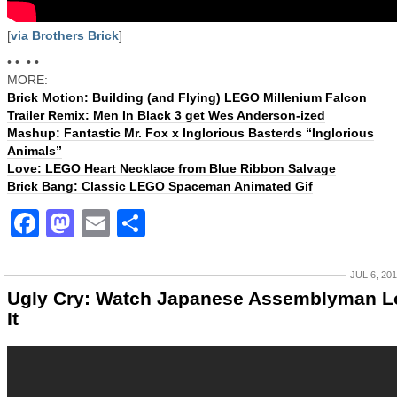
[
via Brothers Brick
]
• • • •
MORE:
Brick Motion: Building (and Flying) LEGO Millenium Falcon
Trailer Remix: Men In Black 3 get Wes Anderson-ized
Mashup: Fantastic Mr. Fox x Inglorious Basterds “Inglorious
Animals”
Love: LEGO Heart Necklace from Blue Ribbon Salvage
Brick Bang: Classic LEGO Spaceman Animated Gif
Facebook
Mastodon
Email
Share
JUL 6, 20
Ugly Cry: Watch Japanese Assemblyman L
It