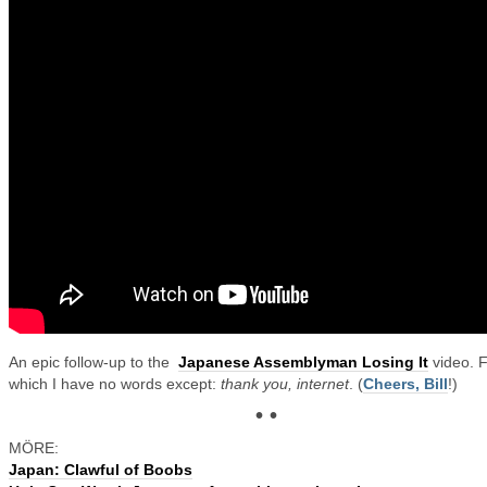
An epic follow-up to the
Japanese Assemblyman Losing It
video. 
which I have no words except:
thank you, internet
. (
Cheers, Bill
!)
• •
MÖRE:
Japan: Clawful of Boobs