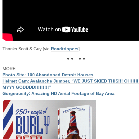
Thanks Scott & Guy [via
Roadtrippers
]
• • • •
MORE:
Photo Site: 100 Abandoned Detroit Houses
Helmet Cam: Avalanche Jumper, “WE JUST SKIED THIS!!! OHHH
MYYY GODDDD!!!!!!!!!”
Gorgeousity: Amazing HD Aerial Footage of Bay Area