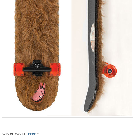
Order yours
here
»