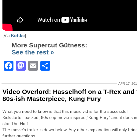
[Via
Kottke
]
More Supercut Gütness:
See the rest »
Facebook
Mastodon
Email
Share
APR 17, 20
Video Overlord: Hasselhoff on a T-Rex and 
80s-ish Masterpiece, Kung Fury
What you need to know is that this music vid is for the successful
Kickstarter-backed, 80s cop movie inspired,”Kung Fury” and it does 
star The Hoff.
The movie’s trailer is down below. Any other explanation will only brin
further questions…