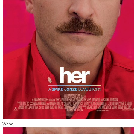
Whoa.