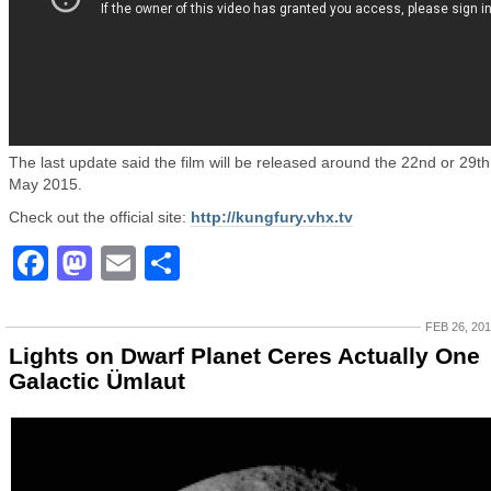
The last update said the film will be released around the 22nd or 29th
May 2015.
Check out the official site:
http://kungfury.vhx.tv
Facebook
Mastodon
Email
Share
FEB 26, 20
Lights on Dwarf Planet Ceres Actually One
Galactic Ümlaut