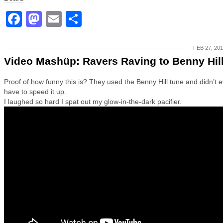
Facebook
Mastodon
Email
Share
FEB 27, 20
Video Mashüp: Ravers Raving to Benny Hil
Proof of how funny this is? They used the Benny Hill tune and didn’t 
have to speed it up.
I laughed so hard I spat out my glow-in-the-dark pacifier.