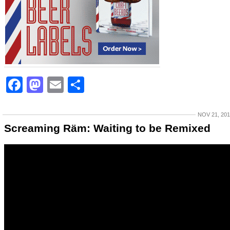
Facebook
Mastodon
Email
Share
NOV 21, 20
Screaming Räm: Waiting to be Remixed