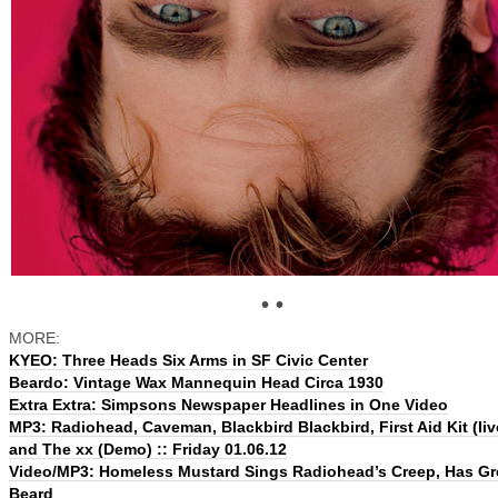
• •
MORE:
KYEO: Three Heads Six Arms in SF Civic Center
Beardo: Vintage Wax Mannequin Head Circa 1930
Extra Extra: Simpsons Newspaper Headlines in One Video
MP3: Radiohead, Caveman, Blackbird Blackbird, First Aid Kit (liv
and The xx (Demo) :: Friday 01.06.12
Video/MP3: Homeless Mustard Sings Radiohead’s Creep, Has Gr
Beard