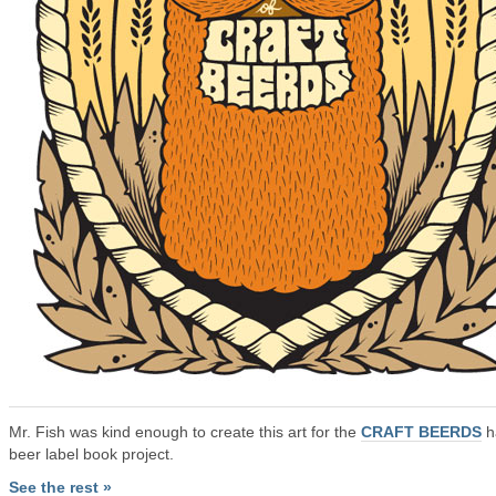
Mr. Fish was kind enough to create this art for the
CRAFT BEERDS
h
beer label book project.
See the rest »