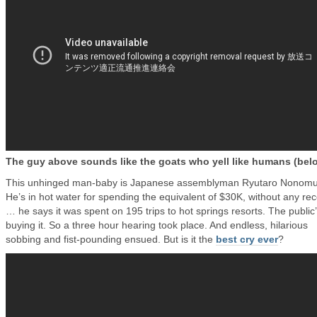
The guy above sounds like the goats who yell like humans (bel
This unhinged man-baby is Japanese assemblyman Ryutaro Nonomu
He’s in hot water for spending the equivalent of $30K, without any rec
… he says it was spent on 195 trips to hot springs resorts. The public
buying it. So a three hour hearing took place. And endless, hilarious
sobbing and fist-pounding ensued. But is it the
best cry ever
?