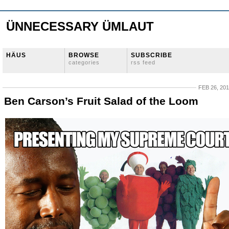
ÜNNECESSARY ÜMLAUT
HÄUS
BROWSE
SUBSCRIBE
categories
rss feed
FEB 26, 20
Ben Carson’s Fruit Salad of the Loom