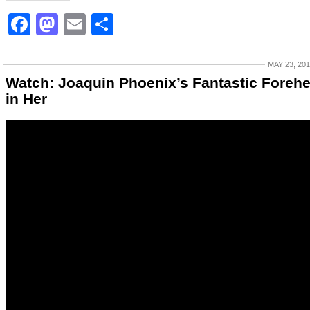
Facebook
Mastodon
Email
Share
MAY 23, 20
Watch: Joaquin Phoenix’s Fantastic Foreh
in Her