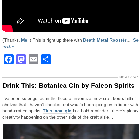
(Thanks,
Mel
!) This is right up there with
Death Metal Roostër
…
Se
rest »
Facebook
Mastodon
Email
Share
NOV 17, 20
Drink This: Botanica Gin by Falcon Spirits
I’ve been so engulfed in the flood of inventive, new craft beers hittin’
shelves that I haven’t checked out what’s been going on in liquor with
hand-crafted spirits.
This local gin
is a bold reminder: there’s plenty
creativity happening on the other side of the craft aisle…