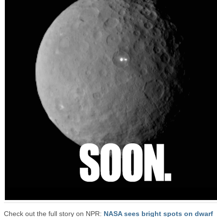
Check out the full story on NPR:
NASA sees bright spots on dwarf