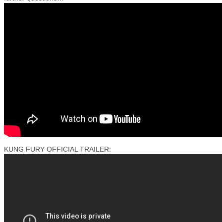
KUNG FURY OFFICIAL TRAILER: