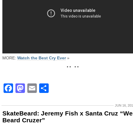
MORE:
Watch the Best Cry Ever
»
• • • •
Facebook
Mastodon
Email
Share
JUN 16, 20
SkateBeard: Jeremy Fish x Santa Cruz “We
Beard Cruzer”