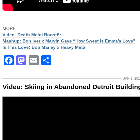
MORE:
Video: Death Metal Roostër
Mashup: Bon Iver x Marvin Gaye “How Sweet Is Emma’s Love”
Is This Love: Bob Marley x Heavy Metal
Facebook
Mastodon
Email
Share
JAN 7, 20
Video: Skiing in Abandoned Detroit Buildin