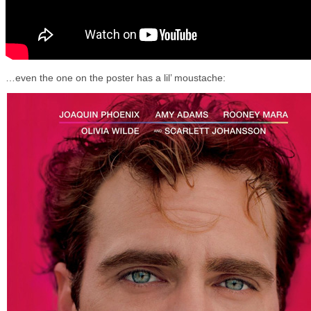
…even the one on the poster has a lil’ moustache: