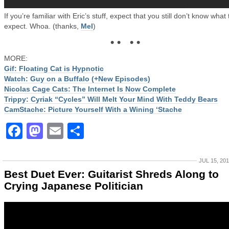
If you’re familiar with Eric’s stuff, expect that you still don’t know what 
expect. Whoa. (thanks,
Mel
)
• • • •
MORE:
Gif: Floating Cat is Hypnotic
Watch: Guy on a Buffalo (+New Episodes)
Nicolas Cage Cats: The Internet Is Now Complete
Trippy: Cyriak “Cycles” Will Melt Your Mind With Teddy Bears
CamStache: Picture Yourself With a Wining ‘Stache
Facebook
Mastodon
Email
Share
JUL 15, 20
Best Duet Ever: Guitarist Shreds Along to
Crying Japanese Politician