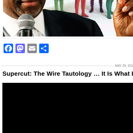
Facebook
Mastodon
Email
Share
MAY 29, 20
Supercut: The Wire Tautology … It Is What I