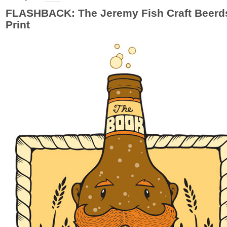
FLASHBACK: The Jeremy Fish Craft Beerd
Print