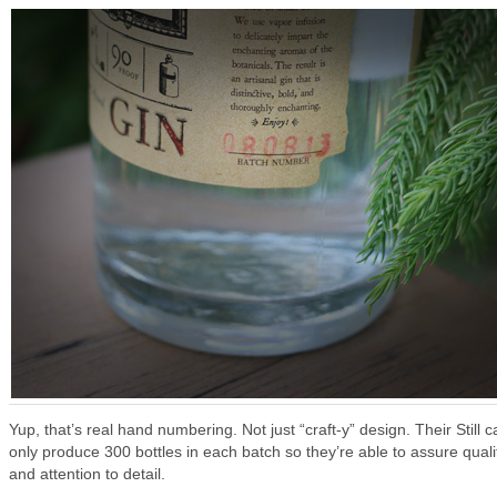
Yup, that’s real hand numbering. Not just “craft-y” design. Their Still c
only produce 300 bottles in each batch so they’re able to assure quali
and attention to detail.