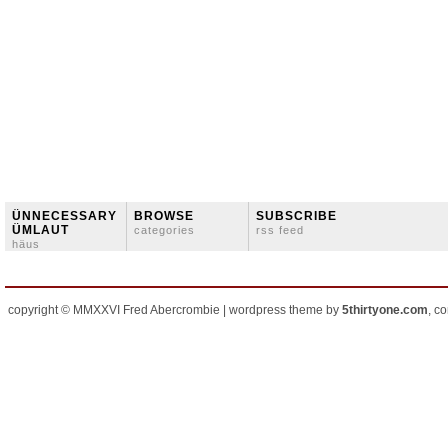
ÜNNECESSARY
BROWSE
SUBSCRIBE
ÜMLAUT
categories
rss feed
häus
copyright © MMXXVI Fred Abercrombie | wordpress theme by
5thirtyone.com
, c