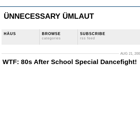
ÜNNECESSARY ÜMLAUT
HÄUS
BROWSE
SUBSCRIBE
categories
rss feed
AUG 21, 20
WTF: 80s After School Special Dancefight!