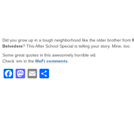
Did you grow up in a tough neighborhood like the older brother from
Belvedere
? This After School Special is telling your story. Mine, too.
Some great quotes in this awesomely horrible vid.
Check ’em in the
MeFi comments
.
Facebook
Mastodon
Email
Share