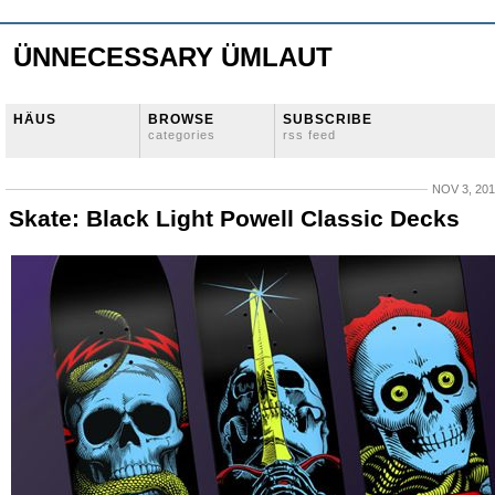
ÜNNECESSARY ÜMLAUT
HÄUS
BROWSE
SUBSCRIBE
categories
rss feed
NOV 3, 20
Skate: Black Light Powell Classic Decks