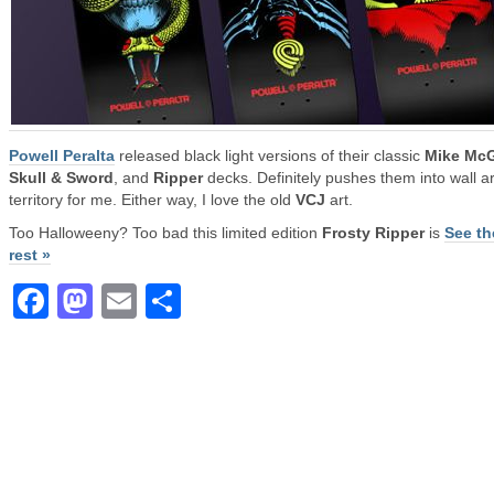
Powell Peralta
released black light versions of their classic
Mike McG
Skull & Sword
, and
Ripper
decks. Definitely pushes them into wall ar
territory for me. Either way, I love the old
VCJ
art.
Too Halloweeny? Too bad this limited edition
Frosty Ripper
is
See th
rest »
Facebook
Mastodon
Email
Share