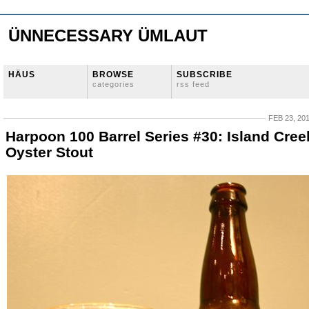
ÜNNECESSARY ÜMLAUT
HÄUS
BROWSE
SUBSCRIBE
categories
rss feed
FEB 23, 20
Harpoon 100 Barrel Series #30: Island Cree
Oyster Stout