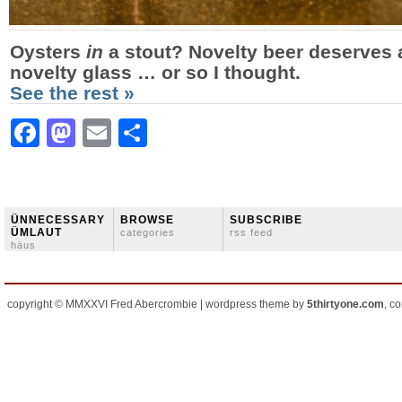
Oysters
in
a stout? Novelty beer deserves 
novelty glass … or so I thought.
See the rest »
Facebook
Mastodon
Email
Share
ÜNNECESSARY
BROWSE
SUBSCRIBE
ÜMLAUT
categories
rss feed
häus
copyright © MMXXVI Fred Abercrombie | wordpress theme by
5thirtyone.com
, c