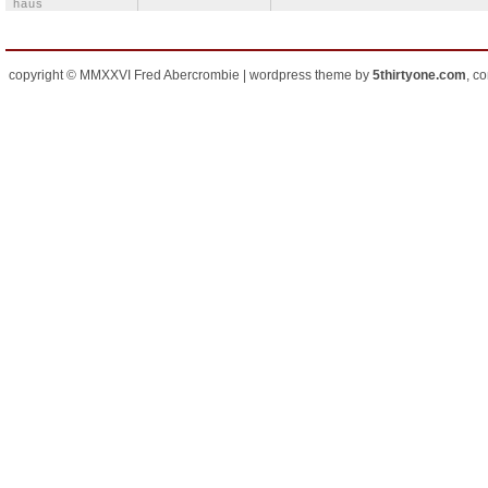
häus
copyright © MMXXVI Fred Abercrombie | wordpress theme by
5thirtyone.com
, c