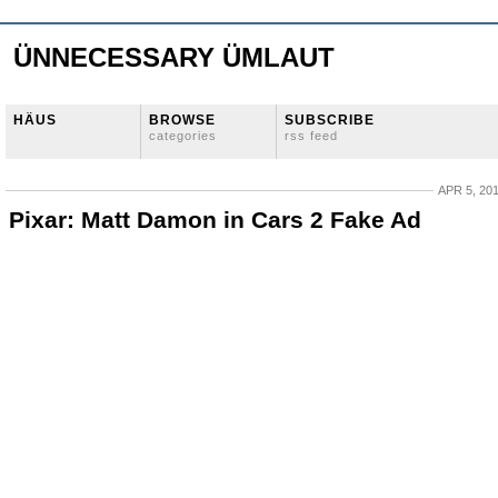
ÜNNECESSARY ÜMLAUT
HÄUS
BROWSE
SUBSCRIBE
categories
rss feed
APR 5, 20
Pixar: Matt Damon in Cars 2 Fake Ad