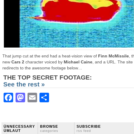
That jump cut at the end had a heat-vision view of
Finn McMissile
, t
new
Cars 2
character voiced by
Michael Caine
, and a URL. The site
redirects to the awesome footage below…
THE TOP SECRET FOOTAGE:
See the rest »
Facebook
Mastodon
Email
Share
ÜNNECESSARY
BROWSE
SUBSCRIBE
ÜMLAUT
categories
rss feed