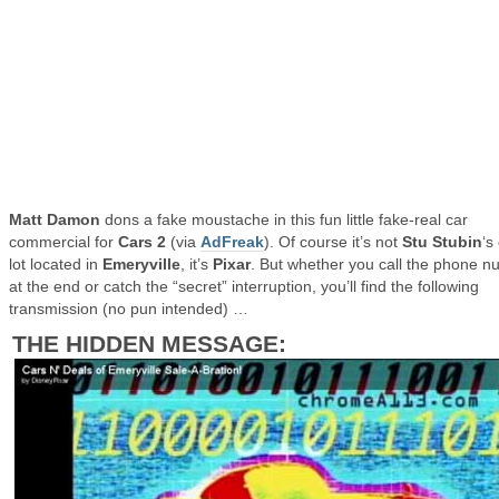
Matt Damon
dons a fake moustache in this fun little fake-real car
commercial for
Cars 2
(via
AdFreak
). Of course it’s not
Stu Stubin
‘s
lot located in
Emeryville
, it’s
Pixar
. But whether you call the phone 
at the end or catch the “secret” interruption, you’ll find the following
transmission (no pun intended) …
THE HIDDEN MESSAGE: