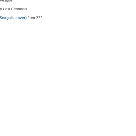
uresque
om
Lost Channels
Seagulls cover)
from
???