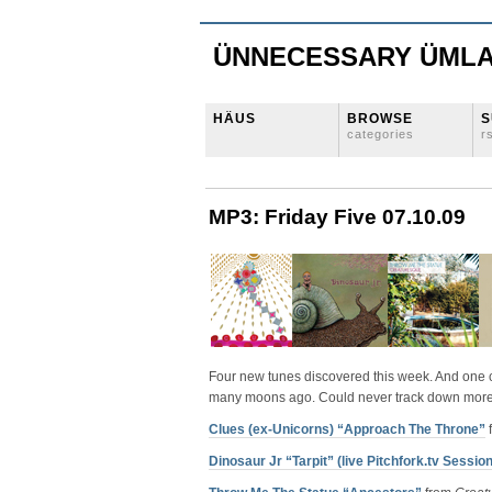
ÜNNECESSARY ÜML
HÄUS
BROWSE
S
categories
r
MP3: Friday Five 07.10.09
Four new tunes discovered this week. And one co
many moons ago. Could never track down more by
Clues (ex-Unicorns) “Approach The Throne”
Dinosaur Jr “Tarpit” (live Pitchfork.tv Session