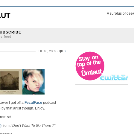
AUT
A surplus of gee
UBSCRIBE
ss feed
JUL 10, 2009
0
ver I got off a
FecalFace
podcast
 that artist though. Enjoy.
from
s/t
)
from
I Don’t Want To Go There 7”