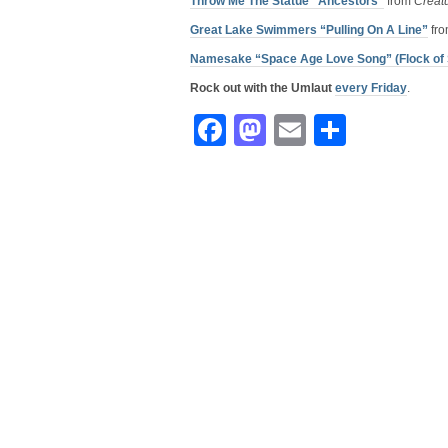
Throw Me The Statue “Ancestors”
from
Creat
Great Lake Swimmers “Pulling On A Line”
fr
Namesake “Space Age Love Song” (Flock of 
Rock out with the Umlaut
every Friday
.
Facebook
Mastodon
Email
Share