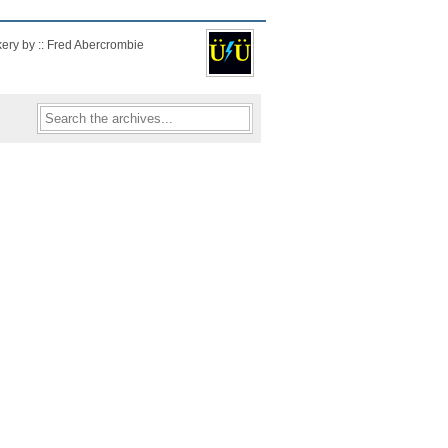
kery by :: Fred Abercrombie