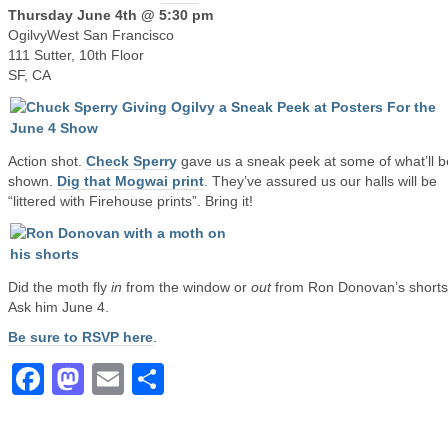
Thursday June 4th @ 5:30 pm
OgilvyWest San Francisco
111 Sutter, 10th Floor
SF, CA
Action shot.
Check Sperry
gave us a sneak peek at some of what’ll b
shown.
Dig that Mogwai print
. They’ve assured us our halls will be
“littered with Firehouse prints”. Bring it!
Did the moth fly
in
from the window or
out
from Ron Donovan’s short
Ask him June 4.
Be sure to RSVP here
.
Facebook
Mastodon
Email
Share