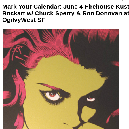
Mark Your Calendar: June 4 Firehouse Kus
Rockart w/ Chuck Sperry & Ron Donovan a
OgilvyWest SF