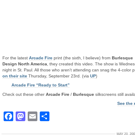
For the latest
Arcade Fire
print (the sixth, I believe) from
Burlesque
Design North America
, they created this video. The show is Wedne
night in St. Paul. All those who aren’t attending can snag the 4-color p
on their site
Thursday, September 23rd. (via
UP
)
Arcade Fire “Ready to Start”
Check out these other
Arcade Fire
/
Burlesque
silkscreens still avail
See the 
Facebook
Mastodon
Email
Share
MAY 20, 20