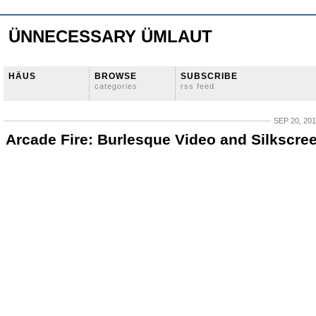
ÜNNECESSARY ÜMLAUT
HÄUS
BROWSE
SUBSCRIBE
categories
rss feed
SEP 20, 20
Arcade Fire: Burlesque Video and Silkscre