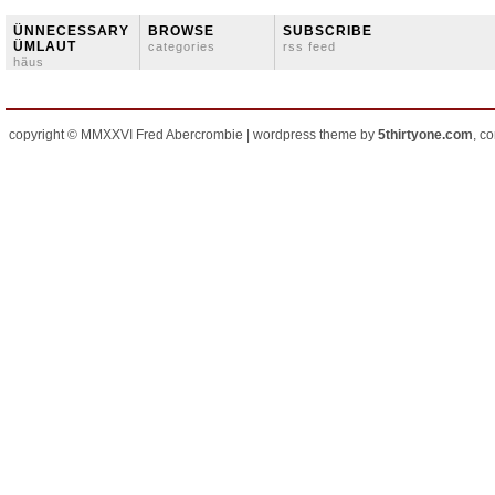
ÜNNECESSARY
BROWSE
SUBSCRIBE
ÜMLAUT
categories
rss feed
häus
copyright © MMXXVI Fred Abercrombie | wordpress theme by
5thirtyone.com
, c