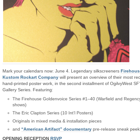
Mark your calendars now: June 4. Legendary silkscreeners
Firehous
Kustom Rockart Company
will present an overview of their most re
hand-printed poster work, in the second installment of OgilvyWest SF
Gallery Series. Featuring:
The Firehouse Goldenvoice Series #1–40 (Warfield and Regenc
shows)
The Eric Clapton Series (10 Int’l Posters)
Originals in mixed media & installation pieces
and
“American Artifact” documentary
pre-release sneak peek
OPENING RECEPTION
RSVP