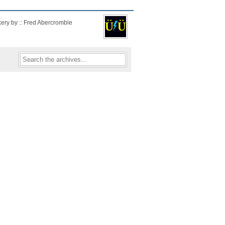
kery by :: Fred Abercrombie