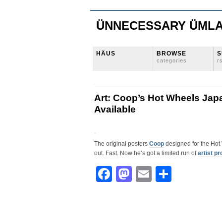
ÜNNECESSARY ÜML
HÄUS
BROWSE
S
categories
r
Art: Coop’s Hot Wheels Japa
Available
The original posters
Coop
designed for the Hot
out. Fast. Now he’s got a limited run of
artist pr
Facebook
Mastodon
Email
Share