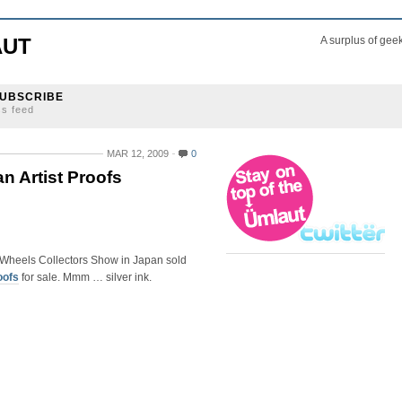
AUT
A surplus of gee
UBSCRIBE
ss feed
MAR 12, 2009
0
n Artist Proofs
 Wheels Collectors Show in Japan sold
oofs
for sale. Mmm … silver ink.