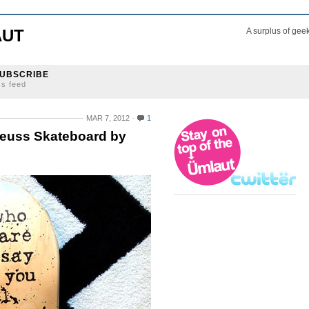
AUT
A surplus of gee
UBSCRIBE
ss feed
MAR 7, 2012
1
Seuss Skateboard by