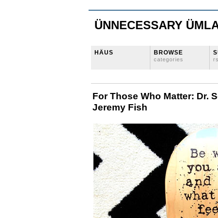
ÜNNECESSARY ÜML
HÄUS
BROWSE
S
categories
r
For Those Who Matter: Dr. 
Jeremy Fish