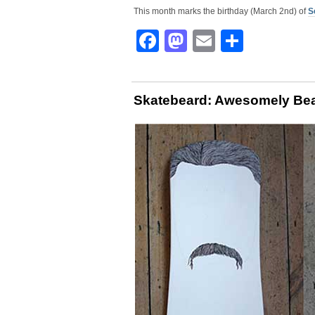
This month marks the birthday (March 2nd) of
S
Facebook
Mastodon
Email
Share
Skatebeard: Awesomely Bea