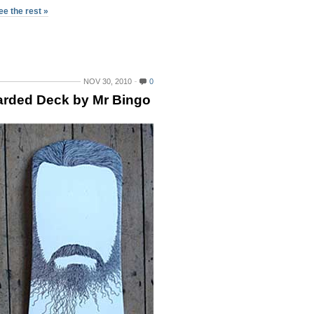
ee the rest »
NOV 30, 2010
0
rded Deck by Mr Bingo