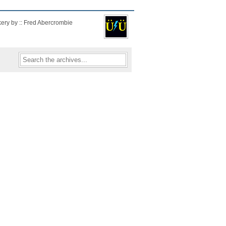
kery by :: Fred Abercrombie