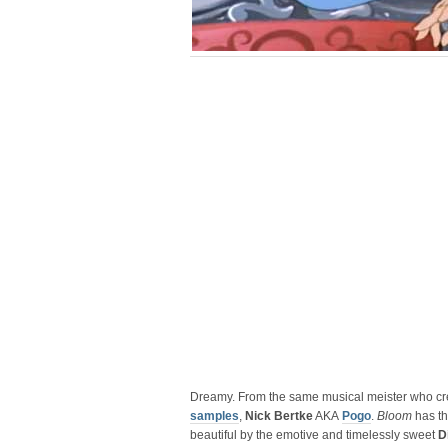
Dreamy. From the same musical meister who c
samples
,
Nick Bertke
AKA
Pogo
.
Bloom
has th
beautiful by the emotive and timelessly sweet
D