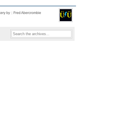
kery by :: Fred Abercrombie