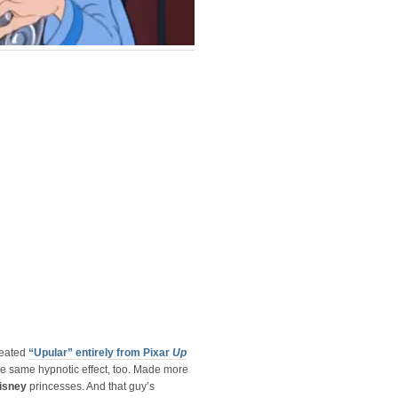
reated
“Upular” entirely from Pixar
Up
e same hypnotic effect, too. Made more
isney
princesses. And that guy’s