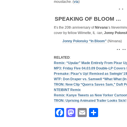
moustache. (
via
)
° °
SPEAKING OF BLOOM …
It’s the 20th anniversary of
Nirvana
‘s
Nevermin
cover by fellow Wilmette, IL -ian,
Jonny Polons
Jonny Polonsky “In Bloom”
(Nirvana)
• • • •
RELATED
:
Remix: “Upular” Made Entirely From Pixar U
MP3: Friday Five 04.03.09 Double-LP Covers 
Premake: Pixar’s Up! Remixed as Swingin’ 1
WTF: Don Draper vs. Samwell “What What (In 
TRON: New Clip “Quorra Saves Sam,” Daft P
NTEIBINT Remix
Remix: Kanye Tweets as New Yorker Cartoo
TRON: Uprising Animated Trailer Looks Sick!
Facebook
Mastodon
Email
Share