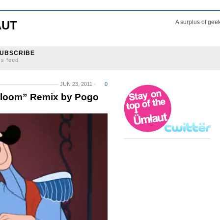
AUT
A surplus of gee
UBSCRIBE
ss feed
JUN 23, 2011
0
Bloom” Remix by Pogo