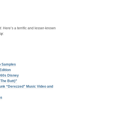
d
. Here’s a terrific and lesser-known
ky
:
p Samples
Edition
960s Disney
The Butt)”
unk “Derezzed” Music Video and
ns