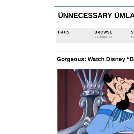
ÜNNECESSARY ÜML
HÄUS
BROWSE
S
categories
r
Gorgeous: Watch Disney “