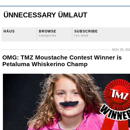
ÜNNECESSARY ÜMLAUT
HÄUS
BROWSE
SUBSCRIBE
categories
rss feed
NOV 29, 20
OMG: TMZ Moustache Contest Winner is
Petaluma Whiskerino Champ