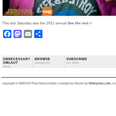
This last Saturday was the 2011 annual
See the rest »
Facebook
Mastodon
Email
Share
ÜNNECESSARY
BROWSE
SUBSCRIBE
ÜMLAUT
categories
rss feed
häus
copyright © MMXXVI Fred Abercrombie | wordpress theme by
5thirtyone.com
, c