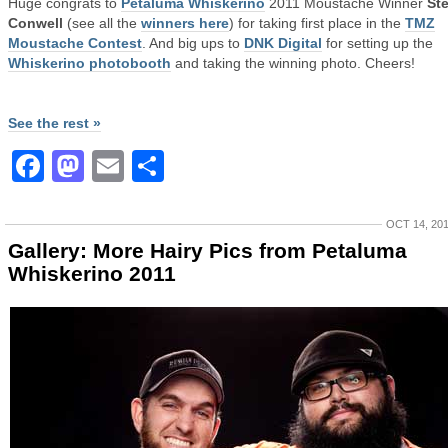
Huge congrats to
Petaluma Whiskerino
2011 Moustache Winner
St
Conwell
(see all the
winners here
) for taking first place in the
TMZ
Moustache Contest
. And big ups to
DNK Digital
for setting up the
Whiskerino photobooth
and taking the winning photo. Cheers!
See the rest »
Facebook
Mastodon
Email
Share
OCT 14, 20
Gallery: More Hairy Pics from Petaluma
Whiskerino 2011