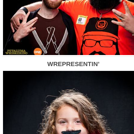
WREPRESENTIN’