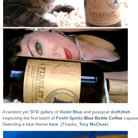
A random yet SFW gallery of
Violet Blue
and pussycat
dotKitteh
inspecting the first batch of
Firelit Spirits
Blue Bottle Coffee
Liqueur
Detecting a blue theme
here
. (Thanks,
Troy McClure
)