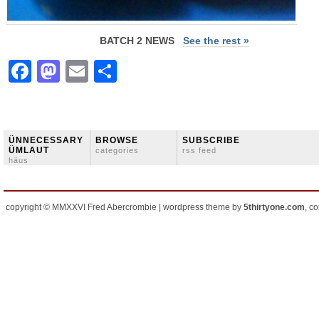
BATCH 2 NEWS
See the rest »
Facebook
Mastodon
Email
Share
ÜNNECESSARY
BROWSE
SUBSCRIBE
ÜMLAUT
categories
rss feed
häus
copyright © MMXXVI Fred Abercrombie | wordpress theme by
5thirtyone.com
, c