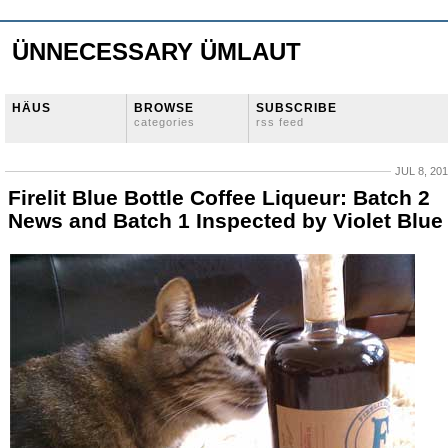
ÜNNECESSARY ÜMLAUT
HÄUS
BROWSE
SUBSCRIBE
categories
rss feed
JUL 8, 20
Firelit Blue Bottle Coffee Liqueur: Batch 2
News and Batch 1 Inspected by Violet Blue