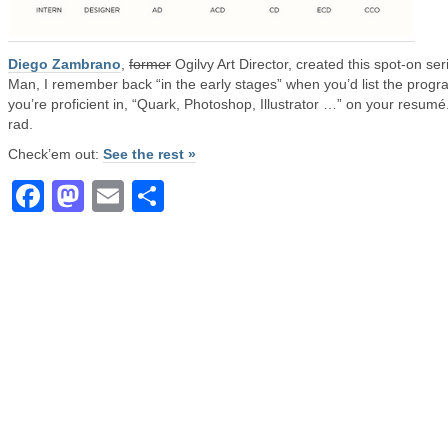
Diego Zambrano
,
former
Ogilvy Art Director, created this spot-on ser
Man, I remember back “in the early stages” when you’d list the prog
you’re proficient in, “Quark, Photoshop, Illustrator …” on your resumé
rad.
Check’em out:
See the rest »
Facebook
Mastodon
Email
Share