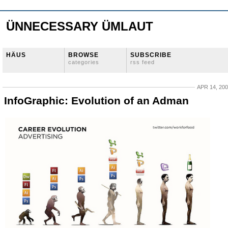
ÜNNECESSARY ÜMLAUT
HÄUS
BROWSE
SUBSCRIBE
categories
rss feed
APR 14, 20
InfoGraphic: Evolution of an Adman