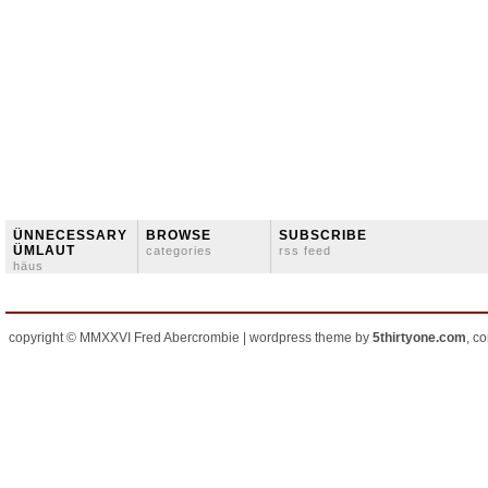
ÜNNECESSARY
BROWSE
SUBSCRIBE
ÜMLAUT
categories
rss feed
häus
copyright © MMXXVI Fred Abercrombie | wordpress theme by
5thirtyone.com
, c