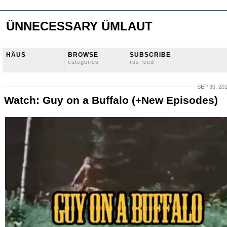
ÜNNECESSARY ÜMLAUT
HÄUS
BROWSE
SUBSCRIBE
categories
rss feed
SEP 30, 20
Watch: Guy on a Buffalo (+New Episodes)