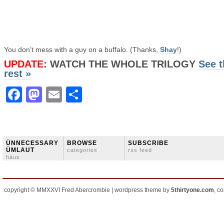
You don’t mess with a guy on a buffalo. (Thanks,
Shay
!)
UPDATE
: WATCH THE WHOLE TRILOGY
See t
rest »
Facebook
Mastodon
Email
Share
ÜNNECESSARY
BROWSE
SUBSCRIBE
ÜMLAUT
categories
rss feed
häus
copyright © MMXXVI Fred Abercrombie | wordpress theme by
5thirtyone.com
, c