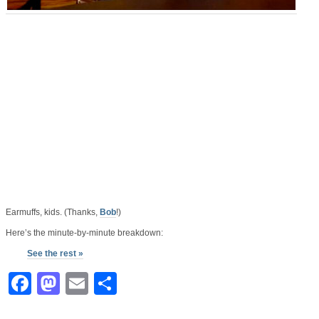
Earmuffs, kids. (Thanks,
Bob
!)
Here’s the minute-by-minute breakdown:
See the rest »
Facebook
Mastodon
Email
Share