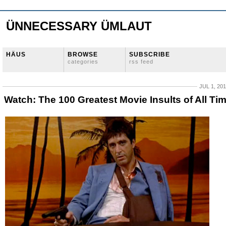
ÜNNECESSARY ÜMLAUT
HÄUS
BROWSE
SUBSCRIBE
categories
rss feed
JUL 1, 20
Watch: The 100 Greatest Movie Insults of All Ti