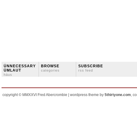
ÜNNECESSARY
BROWSE
SUBSCRIBE
ÜMLAUT
categories
rss feed
häus
copyright © MMXXVI Fred Abercrombie | wordpress theme by
5thirtyone.com
, c