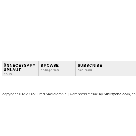
ÜNNECESSARY
BROWSE
SUBSCRIBE
ÜMLAUT
categories
rss feed
häus
copyright © MMXXVI Fred Abercrombie | wordpress theme by
5thirtyone.com
, c