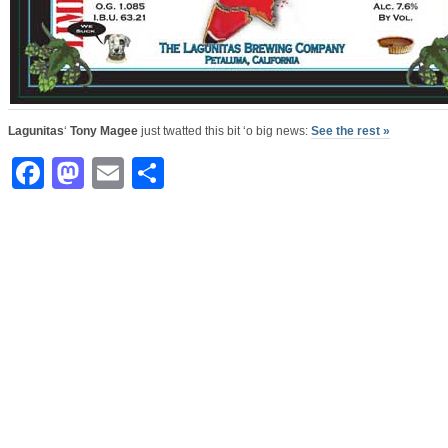
Lagunitas
‘
Tony Magee
just twatted this bit ‘o big news:
See the rest »
Facebook
Mastodon
Email
Share