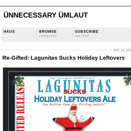
ÜNNECESSARY ÜMLAUT
HÄUS
BROWSE
SUBSCRIBE
categories
rss feed
DEC 16, 20
Re-Gifted: Lagunitas Sucks Holiday Leftovers