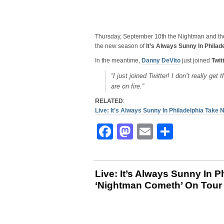
Thursday, September 10th the Nightman and th
the new season of
It’s Always Sunny In Philad
In the meantime,
Danny DeVito
just joined
Twit
“I just joined Twitter! I don’t really get
are on fire.”
RELATED
:
Live: It’s Always Sunny In Philadelphia Tak
Facebook
Mastodon
Email
Share
Live: It’s Always Sunny In P
‘Nightman Cometh’ On Tour