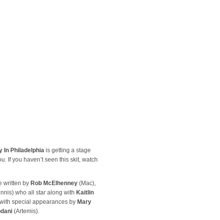
 In Philadelphia
is getting a stage
. If you haven’t seen this skit, watch
e written by
Rob McElhenney
(Mac),
nnis) who all star along with
Kaitlin
 with special appearances by
Mary
dani
(Artemis).