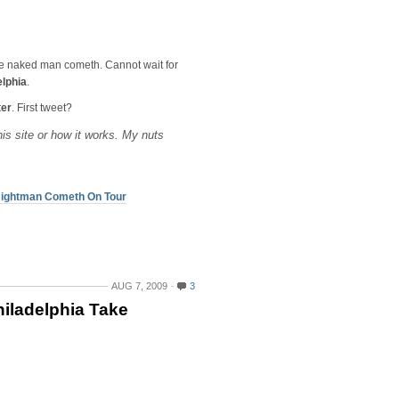
e naked man cometh. Cannot wait for
elphia
.
ter
. First tweet?
 this site or how it works. My nuts
e Nightman Cometh On Tour
AUG 7, 2009
3
hiladelphia Take