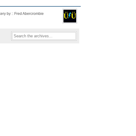
kery by :: Fred Abercrombie