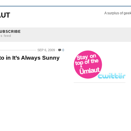
AUT
A surplus of gee
UBSCRIBE
ss feed
SEP 6, 2009
0
o in It’s Always Sunny