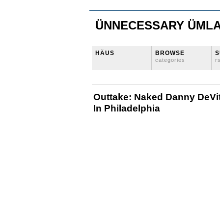
ÜNNECESSARY ÜML
HÄUS
BROWSE
S
categories
r
Outtake: Naked Danny DeVit
In Philadelphia