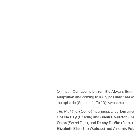
Oh my … Our favorite bit from
It’s Always Sunny
adaptation and coming to a city possibly near you
the episode (Season 4, Ep.13). Awesome.
The Nightman Cometh
is a musical performanc
Charlie Day
(Charlie) and
Glenn Howerton
(De
Olson
(Sweet Dee), and
Danny DeVito
(Frank)
Elizabeth Ellis
(The Waitress) and
Artemis Peb