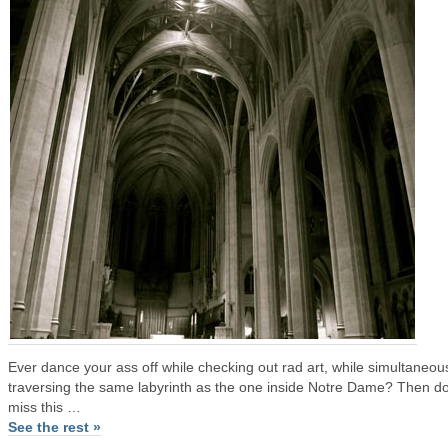
Ever dance your ass off while checking out rad art, while simultaneou
traversing the same labyrinth as the one inside Notre Dame? Then do
miss this …
See the rest »