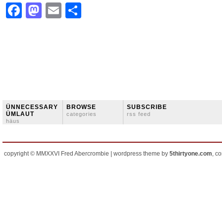
Facebook
Mastodon
Email
Share
ÜNNECESSARY
BROWSE
SUBSCRIBE
ÜMLAUT
categories
rss feed
häus
copyright © MMXXVI Fred Abercrombie | wordpress theme by
5thirtyone.com
, c