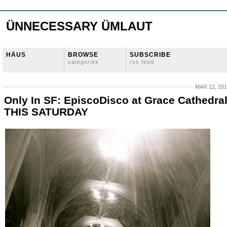
ÜNNECESSARY ÜMLAUT
HÄUS
BROWSE
SUBSCRIBE
categories
rss feed
MAR 12, 20
Only In SF: EpiscoDisco at Grace Cathedra
THIS SATURDAY