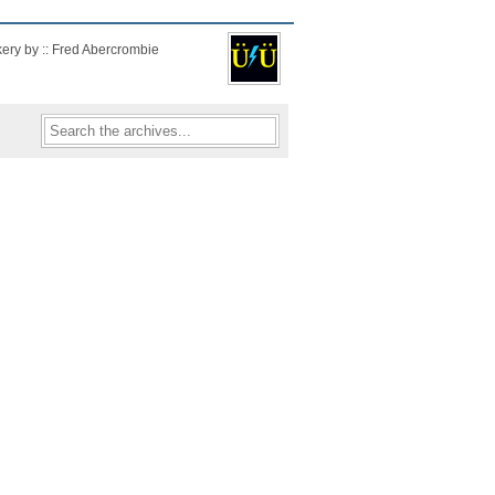
kery by :: Fred Abercrombie