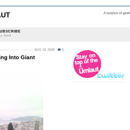
AUT
A surplus of gee
UBSCRIBE
ss feed
AUG 19, 2009
0
ng Into Giant