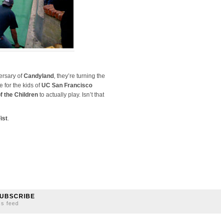
ersary of
Candyland
, they’re turning the
e for the kids of
UC San Francisco
f the Children
to actually play. Isn’t that
ist
.
UBSCRIBE
ss feed