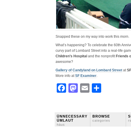
Snapped these on my way into work this morn.
What’s happening? To celebrate the 60th Anniv
curvy part of Lombard Street into a real-life gam
Children’s Hospital
and the nonprofit
Friends o
awesome?
Gallery of Candyland on Lombard Street
at
SF
More info at
SF Examiner
.
Facebook
Mastodon
Email
Share
ÜNNECESSARY
BROWSE
S
ÜMLAUT
categories
r
häus