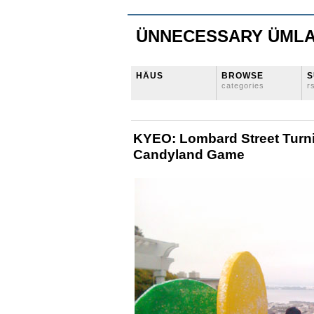
ÜNNECESSARY ÜML
HÄUS
BROWSE
S
categories
r
KYEO: Lombard Street Turni
Candyland Game