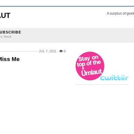
AUT
A surplus of gee
UBSCRIBE
ss feed
JUL 7, 2011
0
Miss Me