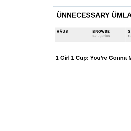
ÜNNECESSARY ÜML
HÄUS
BROWSE
S
categories
r
1 Girl 1 Cup: You’re Gonna 