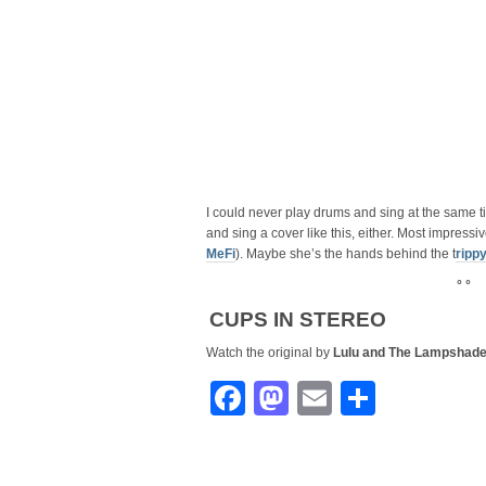
I could never play drums and sing at the same tim
and sing a cover like this, either. Most impress
MeFi
). Maybe she’s the hands behind the t
ripp
° °
CUPS IN STEREO
Watch the original by
Lulu and The Lampshad
Facebook
Mastodon
Email
Share