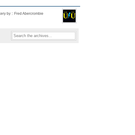
kery by :: Fred Abercrombie