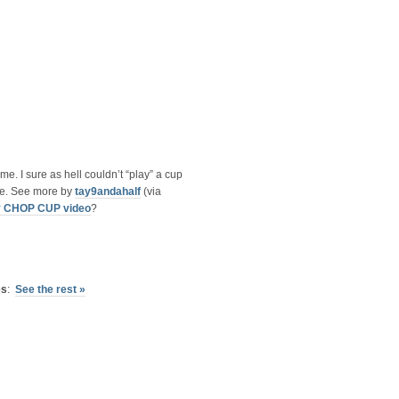
e. I sure as hell couldn’t “play” a cup
ive. See more by
tay9andahalf
(via
y CHOP CUP video
?
es
:
See the rest »