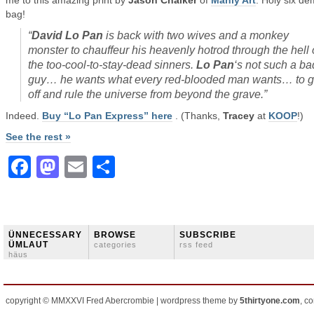
me to this amazing print by
Jason Chalker
of
Manly Art
. Holy six d
bag!
“
David Lo Pan
is back with two wives and a monkey
monster to chauffeur his heavenly hotrod through the hell 
the too-cool-to-stay-dead sinners.
Lo Pan
‘s not such a ba
guy… he wants what every red-blooded man wants… to 
off and rule the universe from beyond the grave
.”
Indeed.
Buy “Lo Pan Express” here
. (Thanks,
Tracey
at
KOOP
!)
See the rest »
Facebook
Mastodon
Email
Share
ÜNNECESSARY
BROWSE
SUBSCRIBE
ÜMLAUT
categories
rss feed
häus
copyright © MMXXVI Fred Abercrombie | wordpress theme by
5thirtyone.com
, c