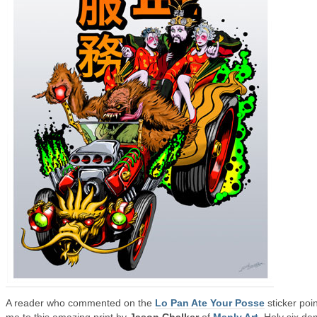
A reader who commented on the
Lo Pan Ate Your Posse
sticker poi