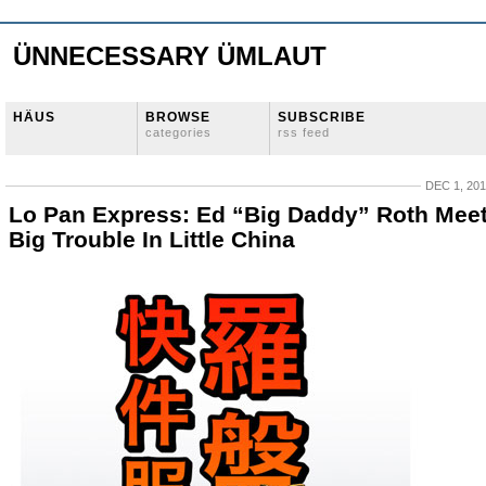
ÜNNECESSARY ÜMLAUT
HÄUS
BROWSE
SUBSCRIBE
categories
rss feed
DEC 1, 20
Lo Pan Express: Ed “Big Daddy” Roth Mee
Big Trouble In Little China