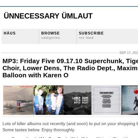
ÜNNECESSARY ÜMLAUT
HÄUS
BROWSE
SUBSCRIBE
categories
rss feed
SEP 17, 20
MP3: Friday Five 09.17.10 Superchunk, Tig
Choir, Lower Dens, The Radio Dept., Maxi
Balloon with Karen O
Lots of killer albums out recently (and soon) to put on your shopping li
Some tastes below. Enjoy thoroughly.