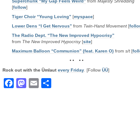
Superchunk “My Gap Feels Weird”
from
Majesty Shredding
[
follow
]
Tiger Choir “Young Loving”
[
myspace
]
Lower Dens “I Get Nervous”
from
Twin-Hand Movement
[
foll
The Radio Dept. “The New Improved Hypocrisy”
from
The New Improved Hypocrisy
[
site
]
Maximum Balloon “Communion” (feat. Karen O)
from
s/t
[
fol
• • • •
Rock out with the Ümlaut
every Friday
. [Follow
ÜÜ
]
Facebook
Mastodon
Email
Share