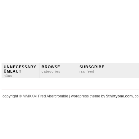
ÜNNECESSARY
BROWSE
SUBSCRIBE
ÜMLAUT
categories
rss feed
häus
copyright © MMXXVI Fred Abercrombie | wordpress theme by
5thirtyone.com
, c