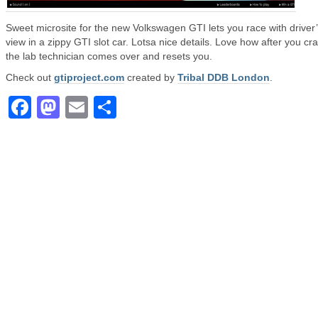
Sweet microsite for the new Volkswagen GTI lets you race with driver
view in a zippy GTI slot car. Lotsa nice details. Love how after you cr
the lab technician comes over and resets you.
Check out
gtiproject.com
created by
Tribal DDB London
.
Facebook
Mastodon
Email
Share