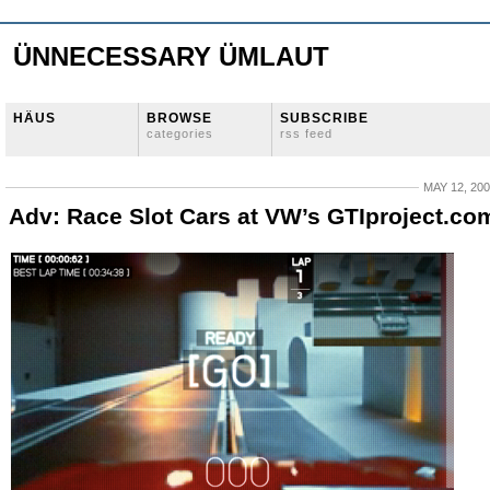
ÜNNECESSARY ÜMLAUT
HÄUS
BROWSE
SUBSCRIBE
categories
rss feed
MAY 12, 20
Adv: Race Slot Cars at VW’s GTIproject.co