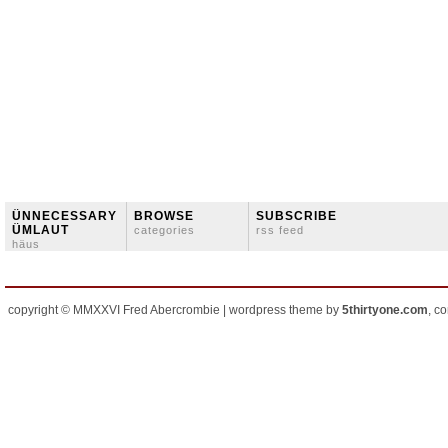
ÜNNECESSARY
BROWSE
SUBSCRIBE
ÜMLAUT
categories
rss feed
häus
copyright © MMXXVI Fred Abercrombie | wordpress theme by
5thirtyone.com
, c