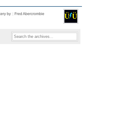
kery by :: Fred Abercrombie