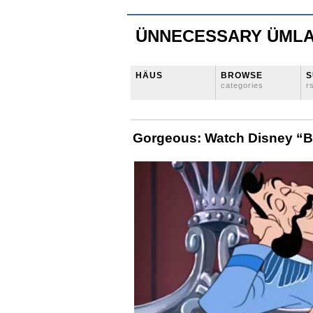
ÜNNECESSARY ÜML
HÄUS
BROWSE
S
categories
r
Gorgeous: Watch Disney “