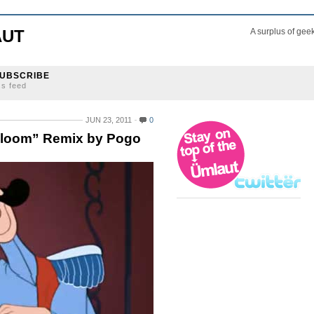
AUT
A surplus of gee
UBSCRIBE
ss feed
JUN 23, 2011
0
Bloom” Remix by Pogo