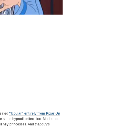
reated
“Upular” entirely from Pixar
Up
e same hypnotic effect, too. Made more
isney
princesses. And that guy’s