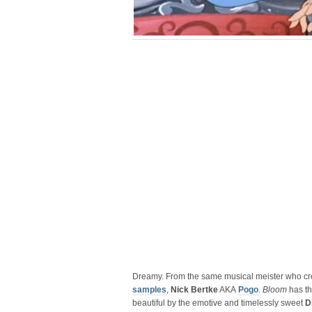
Dreamy. From the same musical meister who c
samples
,
Nick Bertke
AKA
Pogo
.
Bloom
has th
beautiful by the emotive and timelessly sweet
D