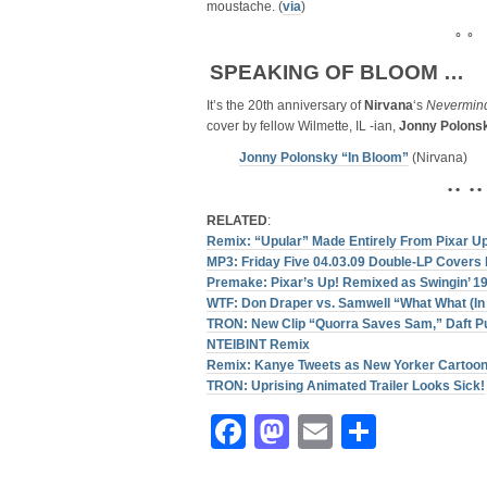
moustache. (
via
)
° °
SPEAKING OF BLOOM …
It’s the 20th anniversary of
Nirvana
‘s
Nevermin
cover by fellow Wilmette, IL -ian,
Jonny Polons
Jonny Polonsky “In Bloom”
(Nirvana)
• • • •
RELATED
:
Remix: “Upular” Made Entirely From Pixar U
MP3: Friday Five 04.03.09 Double-LP Covers 
Premake: Pixar’s Up! Remixed as Swingin’ 1
WTF: Don Draper vs. Samwell “What What (In 
TRON: New Clip “Quorra Saves Sam,” Daft P
NTEIBINT Remix
Remix: Kanye Tweets as New Yorker Cartoo
TRON: Uprising Animated Trailer Looks Sick!
Facebook
Mastodon
Email
Share