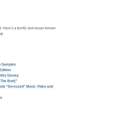
d
. Here’s a terrific and lesser-known
ky
:
p Samples
Edition
960s Disney
The Butt)”
unk “Derezzed” Music Video and
ns