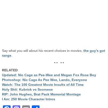
Say what you will about his recent choices in movies,
the guy’s got
range
.
• • • •
RELATED
:
Updated: Nic Cage as Pee-Wee and Megan Fox Rose Boy
Photoshop: Nic Cage As Pee Wee, Lando, Everyone
Watch: The 100 Greatest Movie Insults of All Time
Holy Shit: Kubrick vs Scorsese
RIP: John Hughes, Brat Pack Memorial Montage
I Am: 250 Movie Character Intros