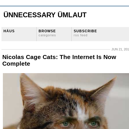
ÜNNECESSARY ÜMLAUT
HÄUS
BROWSE
SUBSCRIBE
categories
rss feed
JUN 21, 20
Nicolas Cage Cats: The Internet Is Now
Complete