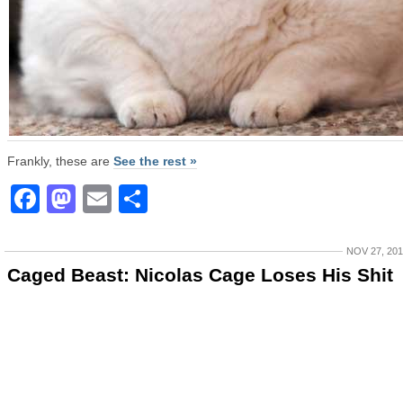
Frankly, these are
See the rest »
Facebook
Mastodon
Email
Share
NOV 27, 20
Caged Beast: Nicolas Cage Loses His Shit