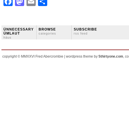
Facebook
Mastodon
Email
Share
ÜNNECESSARY
BROWSE
SUBSCRIBE
ÜMLAUT
categories
rss feed
häus
copyright © MMXXVI Fred Abercrombie | wordpress theme by
5thirtyone.com
, c